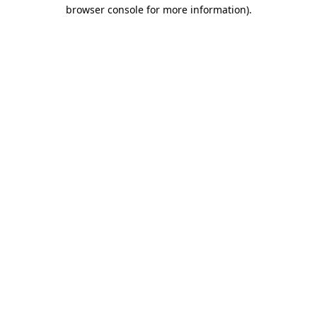
browser console for more information)
.