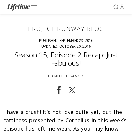
PROJECT RUNWAY BLOG
PUBLISHED: SEPTEMBER 23, 2016
UPDATED: OCTOBER 20, 2016
Season 15, Episode 2 Recap: Just
Fabulous!
DANIELLE SAVOY
I have a crush! It’s not love quite yet, but the
cattiness presented by Cornelius in this week’s
episode has left me weak. As you may know,