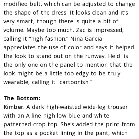
modified belt, which can be adjusted to change
the shape of the dress. It looks clean and it’s
very smart, though there is quite a bit of
volume. Maybe too much. Zac is impressed,
calling it “high fashion.” Nina Garcia
appreciates the use of color and says it helped
the look to stand out on the runway. Heidi is
the only one on the panel to mention that the
look might be a little too edgy to be truly
wearable, calling it “cartoonish.”
The Bottom:
Kimber
: A dark high-waisted wide-leg trouser
with an A-line high-low blue and white
patterned crop top. She’s added the print from
the top as a pocket lining in the pant, which