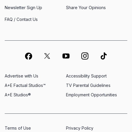
Newsletter Sign Up
Share Your Opinions
FAQ / Contact Us
Advertise with Us
Accessibility Support
A+E Factual Studios™
TV Parental Guidelines
A+E Studios®
Employment Opportunities
Terms of Use
Privacy Policy