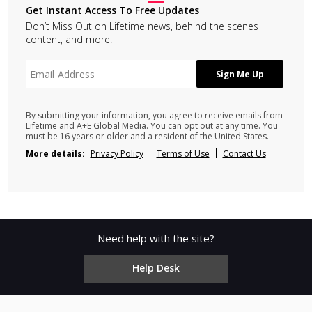
Get Instant Access To Free Updates
Don’t Miss Out on Lifetime news, behind the scenes
content, and more.
By submitting your information, you agree to receive emails from
Lifetime and A+E Global Media. You can opt out at any time. You
must be 16 years or older and a resident of the United States.
More details:
Privacy Policy
Terms of Use
Contact Us
Need help with the site?
Help Desk