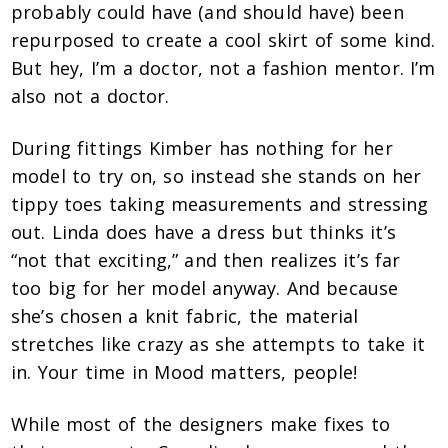
probably could have (and should have) been
repurposed to create a cool skirt of some kind.
But hey, I’m a doctor, not a fashion mentor. I’m
also not a doctor.
During fittings Kimber has nothing for her
model to try on, so instead she stands on her
tippy toes taking measurements and stressing
out. Linda does have a dress but thinks it’s
“not that exciting,” and then realizes it’s far
too big for her model anyway. And because
she’s chosen a knit fabric, the material
stretches like crazy as she attempts to take it
in. Your time in Mood matters, people!
While most of the designers make fixes to