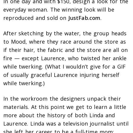
In one day and with $150, design a look for the
everyday woman. The winning look will be
reproduced and sold on
JustFab.com
.
After sketching by the water, the group heads
to Mood, where they race around the store as
if their hair, the fabric and the store are all on
fire — except Laurence, who twisted her ankle
while twerking. (What I wouldn’t give for a GIF
of usually graceful Laurence injuring herself
while twerking.)
In the workroom the designers unpack their
materials. At this point we get to learn a little
more about the history of both Linda and
Laurence. Linda was a television journalist until
she left her career to be a full-time mom;