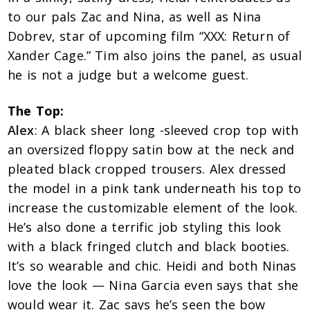
to our pals Zac and Nina, as well as Nina
Dobrev, star of upcoming film “XXX: Return of
Xander Cage.” Tim also joins the panel, as usual
he is not a judge but a welcome guest.
The Top:
Alex
: A black sheer long -sleeved crop top with
an oversized floppy satin bow at the neck and
pleated black cropped trousers. Alex dressed
the model in a pink tank underneath his top to
increase the customizable element of the look.
He’s also done a terrific job styling this look
with a black fringed clutch and black booties.
It’s so wearable and chic. Heidi and both Ninas
love the look — Nina Garcia even says that she
would wear it. Zac says he’s seen the bow