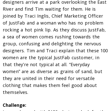
designers arrive at a park overlooking the East
River and find Tim waiting for them. He is
joined by Traci Inglis, Chief Marketing Officer
of JustFab and a woman who has no problem
rocking a hot pink lip. As they discuss JustFab,
a sea of women comes rushing towards the
group, confusing and delighting the nervous
designers. Tim and Traci explain that these 100
women are the typical JustFab customer, in
that they’re not typical at all. “Everyday
women” are as diverse as grains of sand, but
they are united in their need for versatile
clothing that makes them feel good about
themselves.
Challenge: