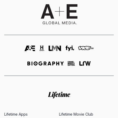
Lifetime Apps
Lifetime Movie Club