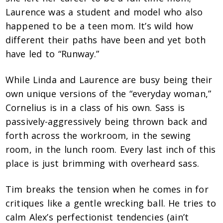
Laurence was a student and model who also
happened to be a teen mom. It’s wild how
different their paths have been and yet both
have led to “Runway.”
While Linda and Laurence are busy being their
own unique versions of the “everyday woman,”
Cornelius is in a class of his own. Sass is
passively-aggressively being thrown back and
forth across the workroom, in the sewing
room, in the lunch room. Every last inch of this
place is just brimming with overheard sass.
Tim breaks the tension when he comes in for
critiques like a gentle wrecking ball. He tries to
calm Alex’s perfectionist tendencies (ain’t