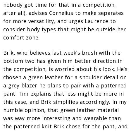
nobody got time for that in a competition,
after all), advises Cornelius to make separates
for more versatility, and urges Laurence to
consider body types that might be outside her
comfort zone.
Brik, who believes last week’s brush with the
bottom two has given him better direction in
the competition, is worried about his look. He’s
chosen a green leather for a shoulder detail on
a grey blazer he plans to pair with a patterned
pant. Tim explains that less might be more in
this case, and Brik simplifies accordingly. In my
humble opinion, that green leather material
was way more interesting and wearable than
the patterned knit Brik chose for the pant, and