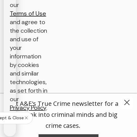
our
Terms of Use
and agree to
the collection
and use of
your
information
by cookies
and similar
technologies,
as set forth in
our
Get A&E's True Crime newsletter for a
Privacy Policy
.
deep look into criminal minds and big
ept & Close
crime cases.