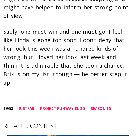
might have helped to inform her strong point
of view.
Sadly, one must win and one must go. I feel
like Linda is gone too soon. I don’t deny that
her look this week was a hundred kinds of
wrong, but I loved her look last week and I
think it is admirable that she took a chance.
Brik is on my list, though — he better step it
up.
TAGS
JUSTFAB
PROJECT RUNWAY BLOG
SEASON 15
RELATED CONTENT