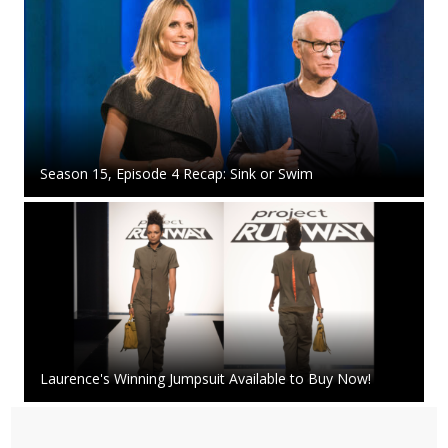
Season 15, Episode 4 Recap: Sink or Swim
Laurence's Winning Jumpsuit Available to Buy Now!