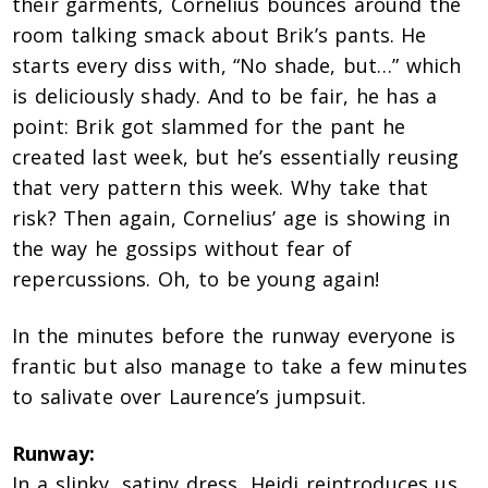
their garments, Cornelius bounces around the
room talking smack about Brik’s pants. He
starts every diss with, “No shade, but…” which
is deliciously shady. And to be fair, he has a
point: Brik got slammed for the pant he
created last week, but he’s essentially reusing
that very pattern this week. Why take that
risk? Then again, Cornelius’ age is showing in
the way he gossips without fear of
repercussions. Oh, to be young again!
In the minutes before the runway everyone is
frantic but also manage to take a few minutes
to salivate over Laurence’s jumpsuit.
Runway:
In a slinky, satiny dress, Heidi reintroduces us