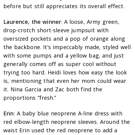
before but still appreciates its overall effect.
Laurence, the winner
: A loose, Army green,
drop-crotch short-sleeve jumpsuit with
oversized pockets and a pop of orange along
the backbone. It’s impeccably made, styled well
with some pumps and a yellow bag, and just
generally comes off as super cool without
trying too hard. Heidi loves how easy the look
is, mentioning that even her mom could wear
it. Nina Garcia and Zac both find the
proportions “fresh.”
Erin
: A baby blue neoprene A-line dress with
red elbow-length neoprene sleeves. Around the
waist Erin used the red neoprene to add a