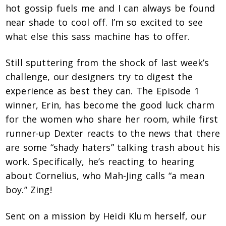
hot gossip fuels me and I can always be found
near shade to cool off. I’m so excited to see
what else this sass machine has to offer.
Still sputtering from the shock of last week’s
challenge, our designers try to digest the
experience as best they can. The Episode 1
winner, Erin, has become the good luck charm
for the women who share her room, while first
runner-up Dexter reacts to the news that there
are some “shady haters” talking trash about his
work. Specifically, he’s reacting to hearing
about Cornelius, who Mah-Jing calls “a mean
boy.” Zing!
Sent on a mission by Heidi Klum herself, our