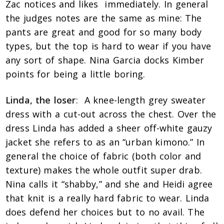
Zac notices and likes immediately. In general
the judges notes are the same as mine: The
pants are great and good for so many body
types, but the top is hard to wear if you have
any sort of shape. Nina Garcia docks Kimber
points for being a little boring.
Linda, the loser
: A knee-length grey sweater
dress with a cut-out across the chest. Over the
dress Linda has added a sheer off-white gauzy
jacket she refers to as an “urban kimono.” In
general the choice of fabric (both color and
texture) makes the whole outfit super drab.
Nina calls it “shabby,” and she and Heidi agree
that knit is a really hard fabric to wear. Linda
does defend her choices but to no avail. The