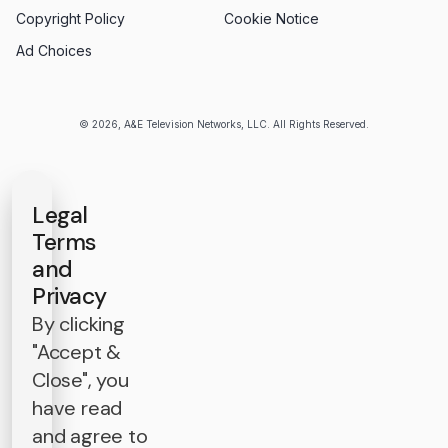
Copyright Policy
Cookie Notice
Ad Choices
© 2026, A&E Television Networks, LLC. All Rights Reserved.
Legal
Terms
and
Privacy
By clicking
"Accept &
Close", you
have read
and agree to