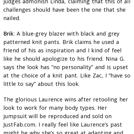
judges admonish Linda, claiming that this of all
challenges should have been the one that she
nailed.
Brik
:
A blue-grey blazer with black and grey
patterned knit pants. Brik claims he used a
friend of his as inspiration and I kind of feel
like he should apologize to his friend. Nina G.
says the look has “no personality” and is upset
at the choice of a knit pant. Like Zac, I “have so
little to say” about this look.
The glorious Laurence wins after retooling her
look to work for many body types. Her
jumpsuit will be reproduced and sold on
JustFab.com. I really feel like Laurence’s past
might be why she’s so great at adapting and