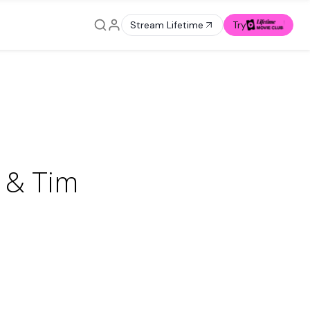
Stream Lifetime
Try
 & Tim