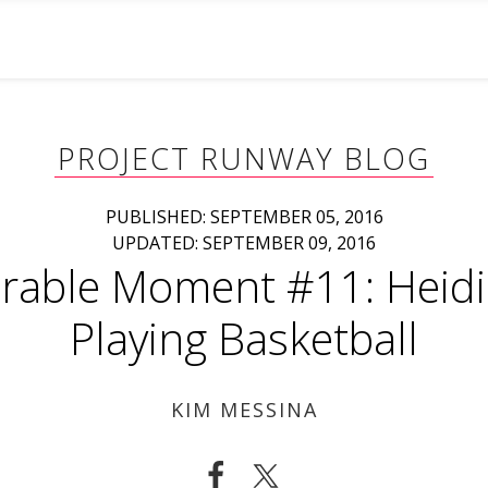
PROJECT RUNWAY BLOG
PUBLISHED: SEPTEMBER 05, 2016
UPDATED: SEPTEMBER 09, 2016
able Moment #11: Heidi
Playing Basketball
KIM MESSINA