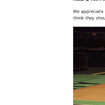
We appreciate 
think they shou