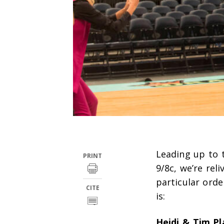
Leading up to 
PRINT
9/8c, we’re rel
particular ord
CITE
is:
Heidi & Tim Pl