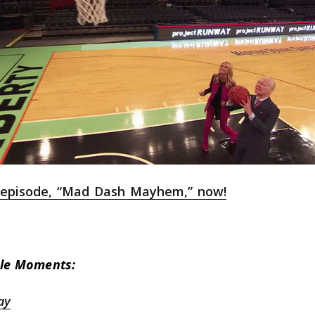
l episode, “Mad Dash Mayhem,” now!
le Moments:
ay