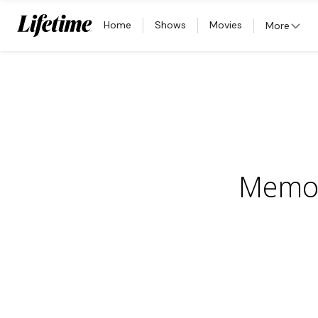
Home
Shows
Movies
More
Memor