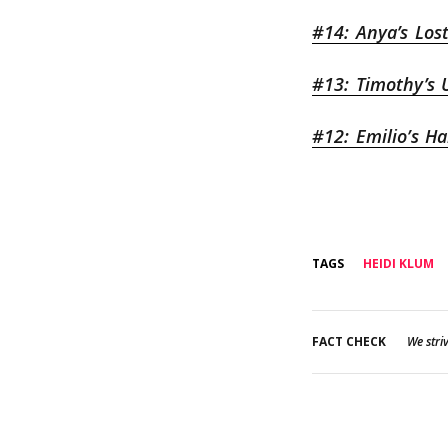
#14: Anya’s Los
#13: Timothy’s 
#12: Emilio’s H
TAGS
HEIDI KLUM
FACT CHECK
We striv