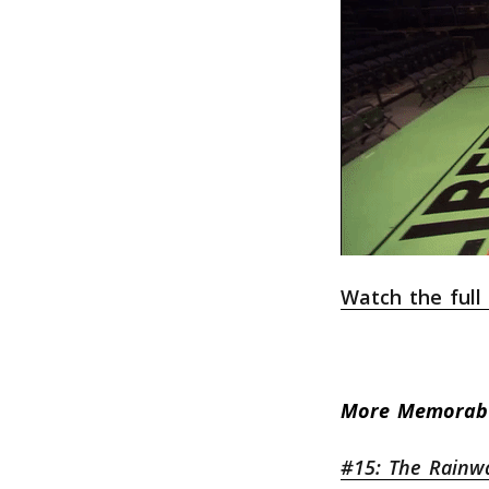
Watch the ful
More Memorab
#15: The Rainw