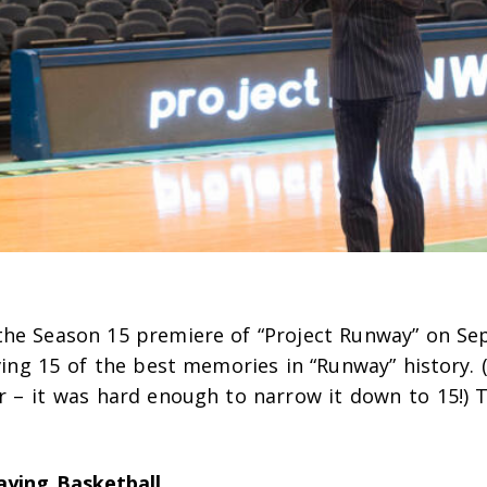
the Season 15 premiere of “Project Runway” on Se
iving 15 of the best memories in “Runway” history. 
er – it was hard enough to narrow it down to 15!)
aying Basketball