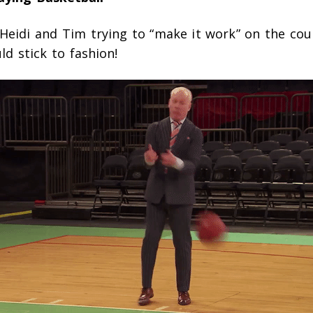
Heidi and Tim trying to “make it work” on the cou
ld stick to fashion!