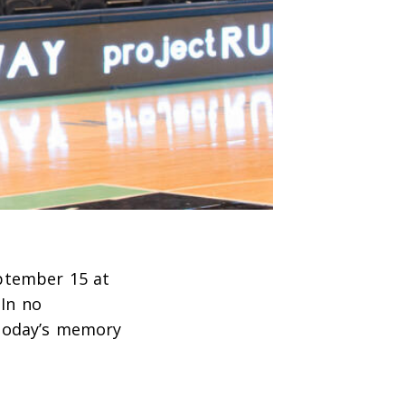
ptember 15 at
(In no
 Today’s memory