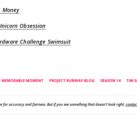
t Money
Unicorn Obsession
ardware Challenge Swimsuit
MEMORABLE MOMENT
PROJECT RUNWAY BLOG
SEASON 14
TIM 
e for accuracy and fairness. But if you see something that doesn't look right,
contac