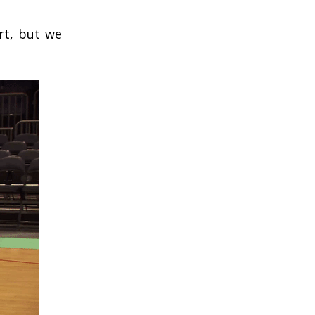
rt, but we