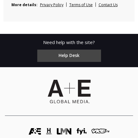
More details:
Privacy Policy
Terms of Use
Contact Us
Need help with the site?
Help Desk