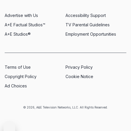
Advertise with Us
Accessibility Support
A+E Factual Studios™
TV Parental Guidelines
A+E Studios®
Employment Opportunities
Terms of Use
Privacy Policy
Copyright Policy
Cookie Notice
Ad Choices
© 2026, A&E Television Networks, LLC. All Rights Reserved.