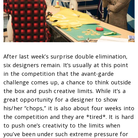
After last week’s surprise double elimination,
six designers remain. It’s usually at this point
in the competition that the avant-garde
challenge comes up, a chance to think outside
the box and push creative limits. While it’s a
great opportunity for a designer to show
his/her “chops,” it is also about four weeks into
the competition and they are *tired*. It is hard
to push one’s creativity to the limits when
you’ve been under such extreme pressure for