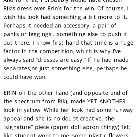
Rik’s dress over Erin’s for the win. Of course, I
wish his look had something a bit more to it.
Perhaps it needed an accessory, a pair of
pants or leggings….something else to push it
out there. I know first hand that time is a huge
factor in the competition, which is why I’ve
always said “dresses are easy.” If he had made
separates,or just something else, perhaps he
could have won.
ERIN
on the other hand (and opposite end of
the spectrum from Rik), made YET ANOTHER
look in yellow. While her look had some runway
appeal and she is no doubt creative, the
“signature” piece (paper doll apron thingy) felt
like student work to me–some plastic flowers