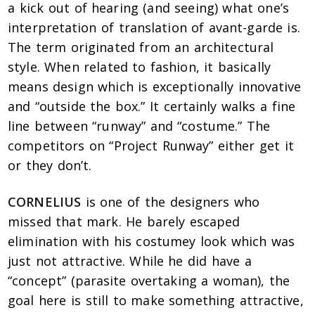
a kick out of hearing (and seeing) what one’s
interpretation of translation of avant-garde is.
The term originated from an architectural
style. When related to fashion, it basically
means design which is exceptionally innovative
and “outside the box.” It certainly walks a fine
line between “runway” and “costume.” The
competitors on “Project Runway” either get it
or they don’t.
CORNELIUS
is one of the designers who
missed that mark. He barely escaped
elimination with his costumey look which was
just not attractive. While he did have a
“concept” (parasite overtaking a woman), the
goal here is still to make something attractive,