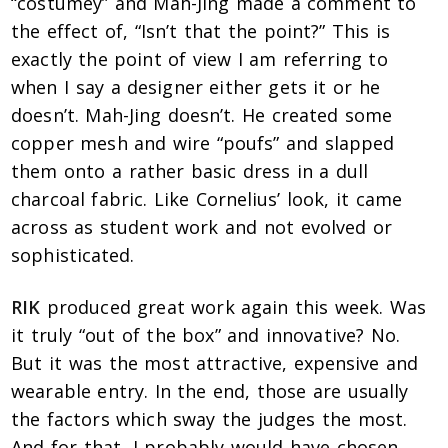
“costumey” and Mah-Jing made a comment to
the effect of, “Isn’t that the point?” This is
exactly the point of view I am referring to
when I say a designer either gets it or he
doesn’t. Mah-Jing doesn’t. He created some
copper mesh and wire “poufs” and slapped
them onto a rather basic dress in a dull
charcoal fabric. Like Cornelius’ look, it came
across as student work and not evolved or
sophisticated.
RIK
produced great work again this week. Was
it truly “out of the box” and innovative? No.
But it was the most attractive, expensive and
wearable entry. In the end, those are usually
the factors which sway the judges the most.
And for that, I probably would have chosen