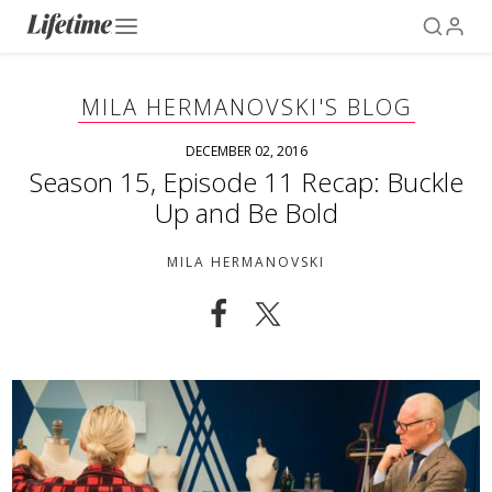
MILA HERMANOVSKI'S BLOG
DECEMBER 02, 2016
Season 15, Episode 11 Recap: Buckle
Up and Be Bold
MILA HERMANOVSKI