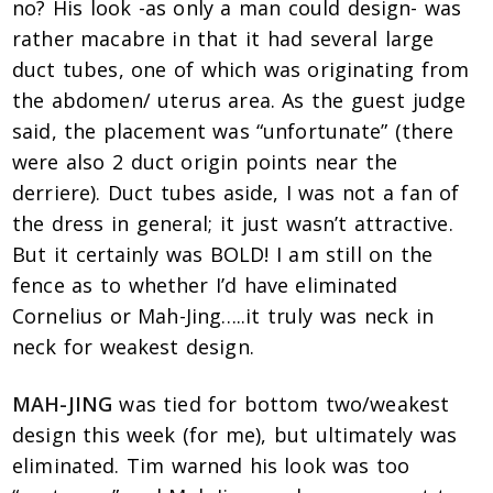
no? His look -as only a man could design- was
rather macabre in that it had several large
duct tubes, one of which was originating from
the abdomen/ uterus area. As the guest judge
said, the placement was “unfortunate” (there
were also 2 duct origin points near the
derriere). Duct tubes aside, I was not a fan of
the dress in general; it just wasn’t attractive.
But it certainly was BOLD! I am still on the
fence as to whether I’d have eliminated
Cornelius or Mah-Jing…..it truly was neck in
neck for weakest design.
MAH-JING
was tied for bottom two/weakest
design this week (for me), but ultimately was
eliminated. Tim warned his look was too