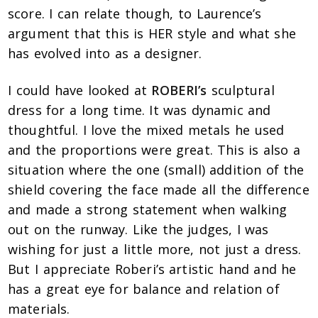
score. I can relate though, to Laurence’s
argument that this is HER style and what she
has evolved into as a designer.
I could have looked at
ROBERI’s
sculptural
dress for a long time. It was dynamic and
thoughtful. I love the mixed metals he used
and the proportions were great. This is also a
situation where the one (small) addition of the
shield covering the face made all the difference
and made a strong statement when walking
out on the runway. Like the judges, I was
wishing for just a little more, not just a dress.
But I appreciate Roberi’s artistic hand and he
has a great eye for balance and relation of
materials.