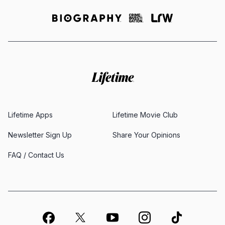
Lifetime Apps
Lifetime Movie Club
Newsletter Sign Up
Share Your Opinions
FAQ / Contact Us