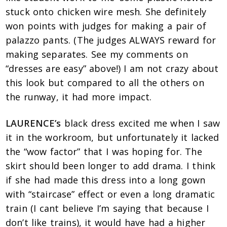
stuck onto chicken wire mesh. She definitely
won points with judges for making a pair of
palazzo pants. (The judges ALWAYS reward for
making separates. See my comments on
“dresses are easy” above!) I am not crazy about
this look but compared to all the others on
the runway, it had more impact.
LAURENCE’s
black dress excited me when I saw
it in the workroom, but unfortunately it lacked
the “wow factor” that I was hoping for. The
skirt should been longer to add drama. I think
if she had made this dress into a long gown
with “staircase” effect or even a long dramatic
train (I cant believe I’m saying that because I
don’t like trains), it would have had a higher