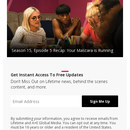
Season 15, Episode 5 Recap: Your Mascara is Running
Get Instant Access To Free Updates
Don’t Miss Out on Lifetime news, behind the scenes
content, and more.
By submitting your information, you agree to receive emails from
Lifetime and A+E Global Media. You can opt out at any time. You
must be 16 years or older and a resident of the United States.