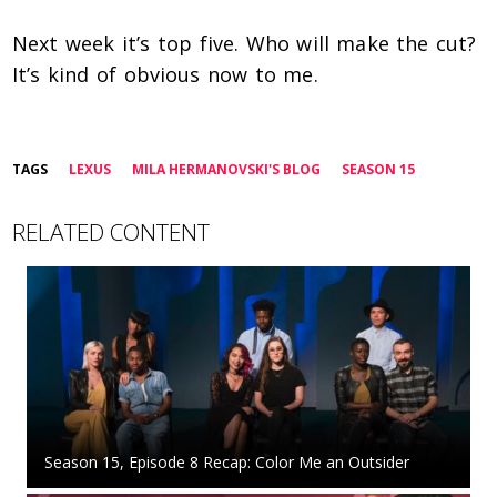
Next week it’s top five. Who will make the cut?
It’s kind of obvious now to me.
TAGS
LEXUS
MILA HERMANOVSKI'S BLOG
SEASON 15
RELATED CONTENT
Season 15, Episode 8 Recap: Color Me an Outsider