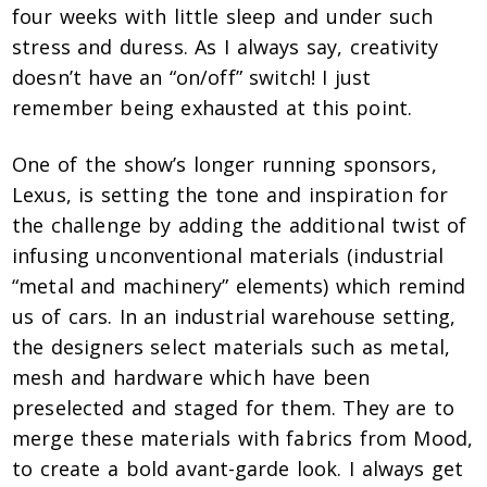
four weeks with little sleep and under such
stress and duress. As I always say, creativity
doesn’t have an “on/off” switch! I just
remember being exhausted at this point.
One of the show’s longer running sponsors,
Lexus, is setting the tone and inspiration for
the challenge by adding the additional twist of
infusing unconventional materials (industrial
“metal and machinery” elements) which remind
us of cars. In an industrial warehouse setting,
the designers select materials such as metal,
mesh and hardware which have been
preselected and staged for them. They are to
merge these materials with fabrics from Mood,
to create a bold avant-garde look. I always get