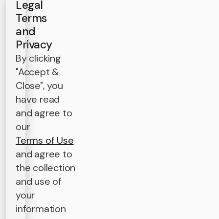
Legal
Terms
and
Privacy
By clicking
"Accept &
Close", you
have read
and agree to
our
Terms of Use
and agree to
the collection
and use of
your
information