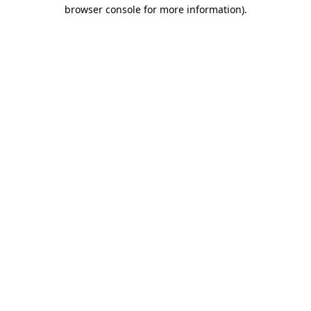
browser console for more information)
.