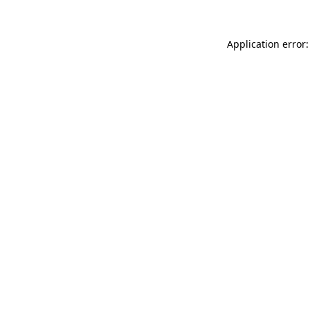
Application error: