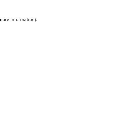
more information)
.