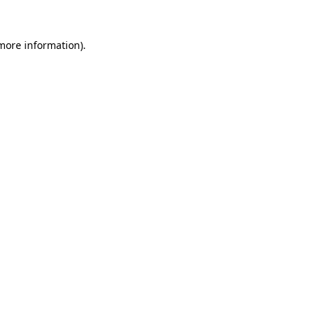
more information)
.