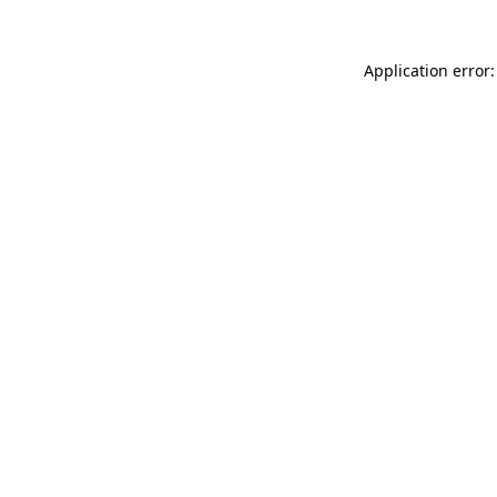
Application error: