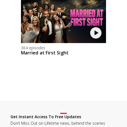
364 episodes
Married at First Sight
Get Instant Access To Free Updates
Don’t Miss Out on Lifetime news, behind the scenes