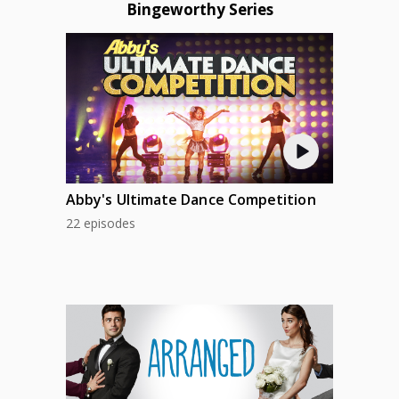
Bingeworthy Series
Abby's Ultimate Dance Competition
22 episodes