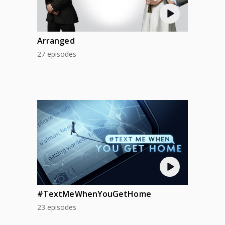
Arranged
27 episodes
#TextMeWhenYouGetHome
23 episodes