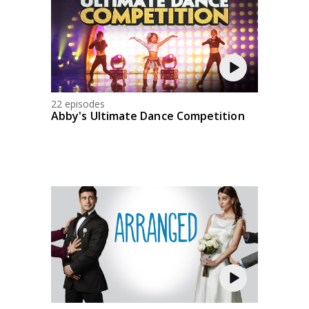
22 episodes
Abby's Ultimate Dance Competition