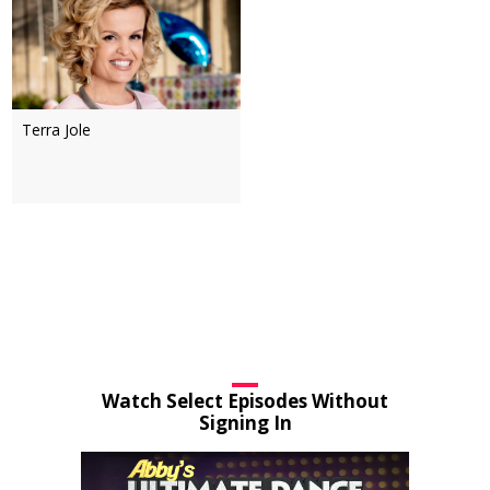
Terra Jole
Watch Select Episodes Without
Signing In