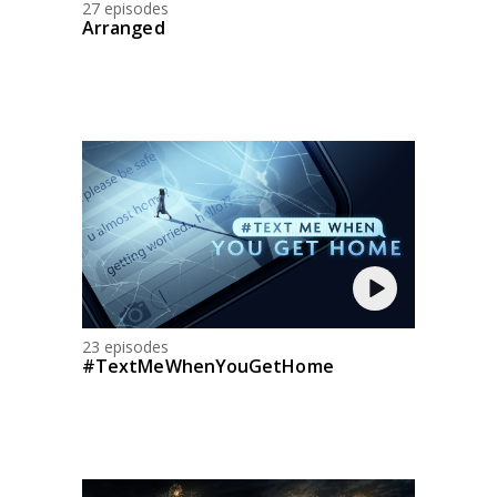
27 episodes
Arranged
23 episodes
#TextMeWhenYouGetHome