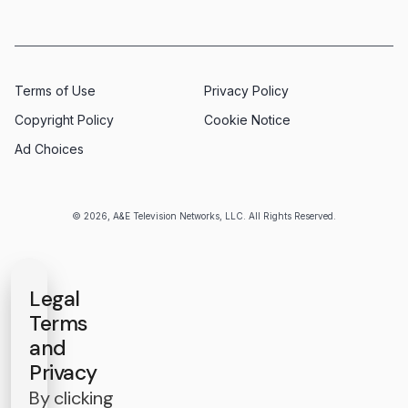
Terms of Use
Privacy Policy
Copyright Policy
Cookie Notice
Ad Choices
© 2026, A&E Television Networks, LLC. All Rights Reserved.
Legal
Terms
and
Privacy
By clicking