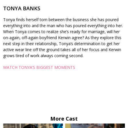
TONYA BANKS
Tonya finds herself torn between the business she has poured
everything into and the man who has poured everything into her.
When Tonya comes to realize she’s ready for marriage, will her
on-again, off-again boyfriend Kerwin agree? As they explore this
next step in their relationship, Tonya’s determination to get her
active wear line off the ground takes all of her focus and Kerwin
grows tired of work always coming second.
WATCH TONYA’S BIGGEST MOMENTS
More Cast