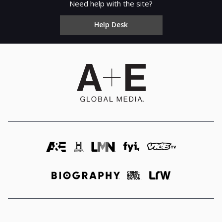
Need help with the site?
Help Desk