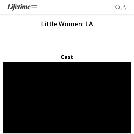
Little Women: LA
Cast