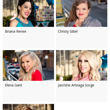
Briana Renee
Christy Gibel
Elena Gant
Jasmine Arteaga Sorge