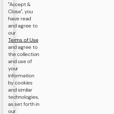
"Accept &
Close", you
have read
and agree to
our
Terms of Use
and agree to
the collection
and use of
your
information
by cookies
and similar
technologies,
as set forth in
our