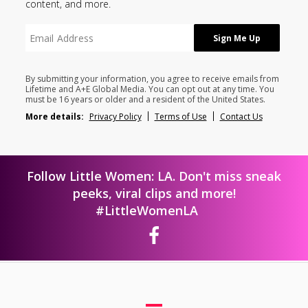
content, and more.
By submitting your information, you agree to receive emails from
Lifetime and A+E Global Media. You can opt out at any time. You
must be 16 years or older and a resident of the United States.
More details:
Privacy Policy
Terms of Use
Contact Us
Follow Little Women: LA. Don't miss sneak
peeks, viral clips and more!
#LittleWomenLA