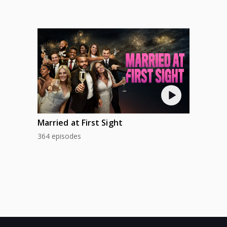
Married at First Sight
364 episodes