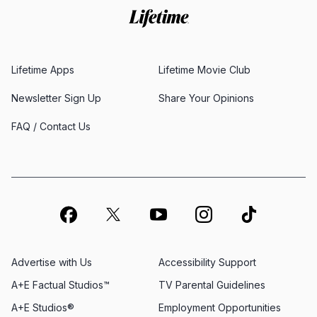
Lifetime Apps
Lifetime Movie Club
Newsletter Sign Up
Share Your Opinions
FAQ / Contact Us
Advertise with Us
Accessibility Support
A+E Factual Studios™
TV Parental Guidelines
A+E Studios®
Employment Opportunities