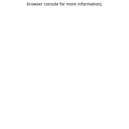
browser console for more information)
.