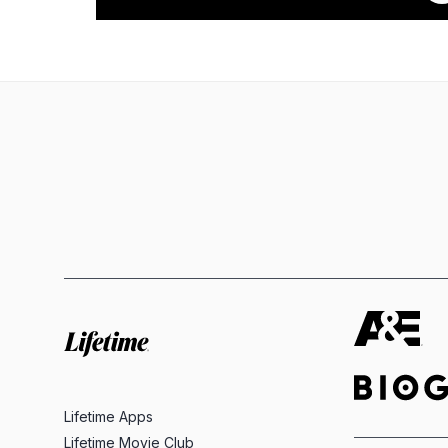
Lifetime Apps
Lifetime Movie Club