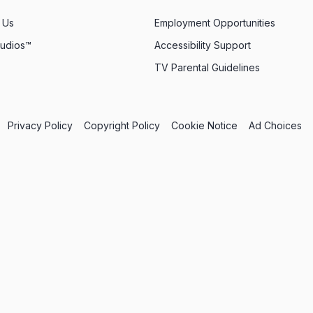
 Us
Employment Opportunities
tudios™
Accessibility Support
TV Parental Guidelines
Privacy Policy
Copyright Policy
Cookie Notice
Ad Choices