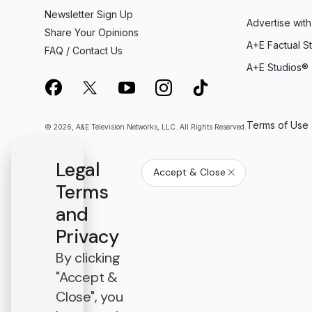
Newsletter Sign Up
Advertise with
Share Your Opinions
A+E Factual S
FAQ / Contact Us
A+E Studios®
Terms of Use
© 2026, A&E Television Networks, LLC. All Rights Reserved.
Legal
Accept & Close
Terms
and
Privacy
By clicking
"Accept &
Close", you