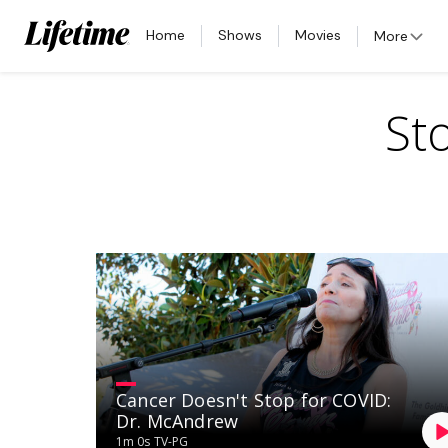
Home
Shows
Movies
More
St
Cancer Doesn't Stop for COVID:
Dr. McAndrew
1m 0s
TV-PG