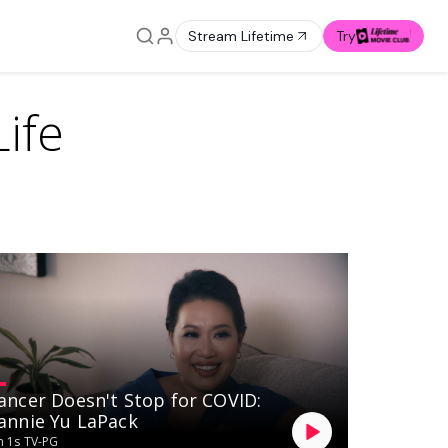
Stream Lifetime
Try
ife
ancer Doesn't Stop for COVID:
annie Yu LaPack
 1s
TV-PG