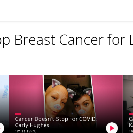
op Breast Cancer for L
Cancer Doesn't Stop for COVID:
C
Carly Hughes
K
1m 1s
TV-PG
1m