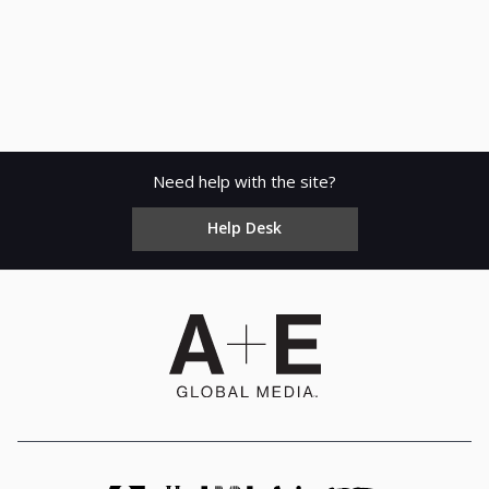
Need help with the site?
Help Desk