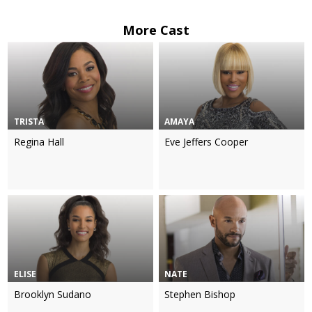
More Cast
TRISTA
AMAYA
Regina Hall
Eve Jeffers Cooper
ELISE
NATE
Brooklyn Sudano
Stephen Bishop