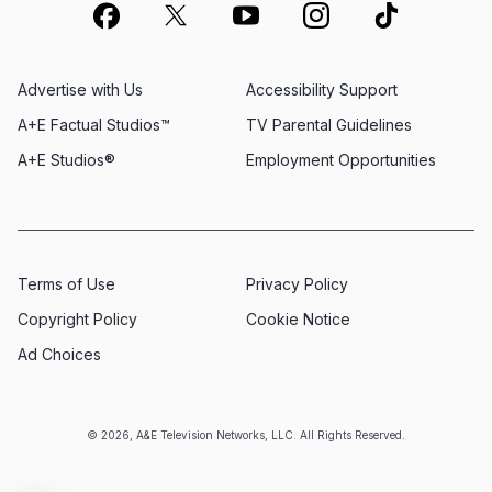
Advertise with Us
Accessibility Support
A+E Factual Studios™
TV Parental Guidelines
A+E Studios®
Employment Opportunities
Terms of Use
Privacy Policy
Copyright Policy
Cookie Notice
Ad Choices
© 2026, A&E Television Networks, LLC. All Rights Reserved.