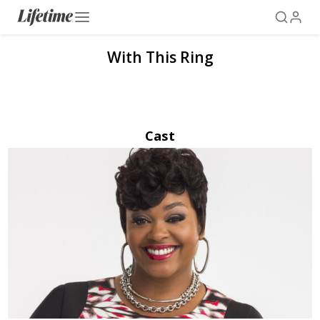
With This Ring
Cast