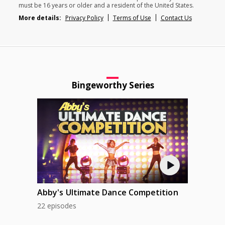
must be 16 years or older and a resident of the United States.
More details:
Privacy Policy
Terms of Use
Contact Us
Bingeworthy Series
Abby's Ultimate Dance Competition
22 episodes