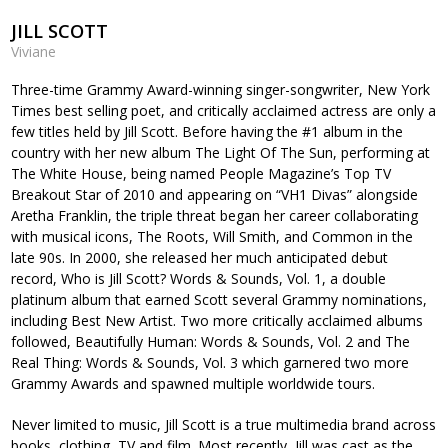
JILL SCOTT
Viviane
Three-time Grammy Award-winning singer-songwriter, New York
Times best selling poet, and critically acclaimed actress are only a
few titles held by Jill Scott. Before having the #1 album in the
country with her new album The Light Of The Sun, performing at
The White House, being named People Magazine’s Top TV
Breakout Star of 2010 and appearing on “VH1 Divas” alongside
Aretha Franklin, the triple threat began her career collaborating
with musical icons, The Roots, Will Smith, and Common in the
late 90s. In 2000, she released her much anticipated debut
record, Who is Jill Scott? Words & Sounds, Vol. 1, a double
platinum album that earned Scott several Grammy nominations,
including Best New Artist. Two more critically acclaimed albums
followed, Beautifully Human: Words & Sounds, Vol. 2 and The
Real Thing: Words & Sounds, Vol. 3 which garnered two more
Grammy Awards and spawned multiple worldwide tours.
Never limited to music, Jill Scott is a true multimedia brand across
books, clothing, TV and film. Most recently, Jill was cast as the