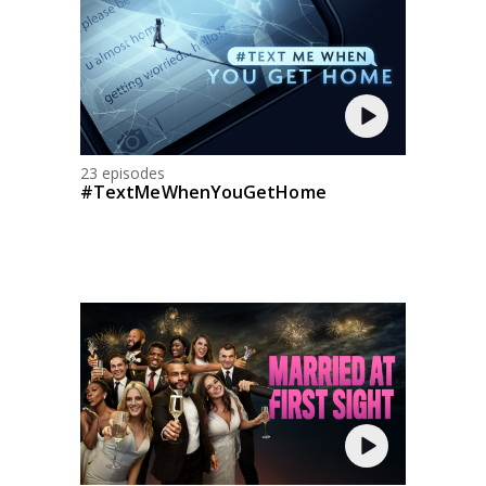
23 episodes
#TextMeWhenYouGetHome