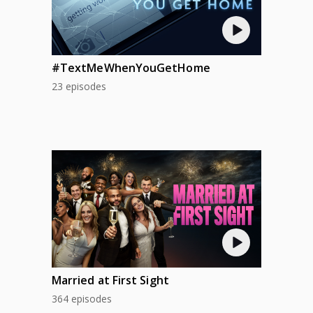
#TextMeWhenYouGetHome
23 episodes
Married at First Sight
364 episodes