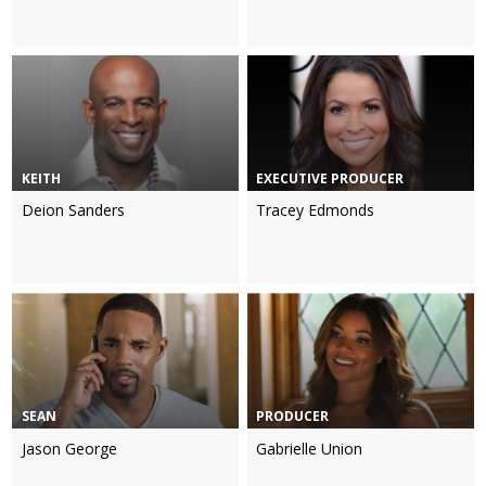
KEITH
EXECUTIVE PRODUCER
Deion Sanders
Tracey Edmonds
SEAN
PRODUCER
Jason George
Gabrielle Union