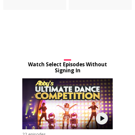
Watch Select Episodes Without
Signing In
22 episodes