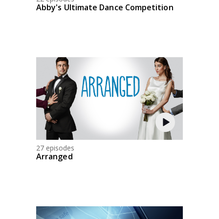
Abby's Ultimate Dance Competition
27 episodes
Arranged