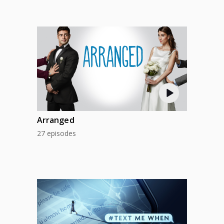
Arranged
27 episodes