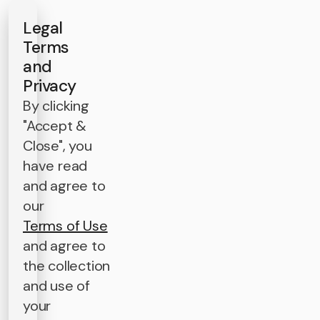
Legal
Terms
and
Privacy
By clicking
"Accept &
Close", you
have read
and agree to
our
Terms of Use
and agree to
the collection
and use of
your