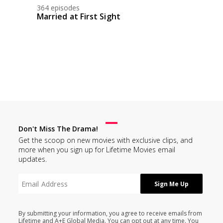
364 episodes
Married at First Sight
Don't Miss The Drama!
Get the scoop on new movies with exclusive clips, and
more when you sign up for Lifetime Movies email
updates.
By submitting your information, you agree to receive emails from
Lifetime and A+E Global Media. You can opt out at any time. You