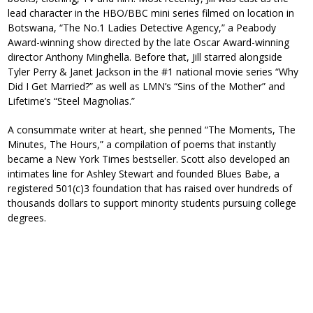
lead character in the HBO/BBC mini series filmed on location in
Botswana, “The No.1 Ladies Detective Agency,” a Peabody
Award-winning show directed by the late Oscar Award-winning
director Anthony Minghella. Before that, Jill starred alongside
Tyler Perry & Janet Jackson in the #1 national movie series “Why
Did I Get Married?” as well as LMN’s “Sins of the Mother” and
Lifetime’s “Steel Magnolias.”
A consummate writer at heart, she penned “The Moments, The
Minutes, The Hours,” a compilation of poems that instantly
became a New York Times bestseller. Scott also developed an
intimates line for Ashley Stewart and founded Blues Babe, a
registered 501(c)3 foundation that has raised over hundreds of
thousands dollars to support minority students pursuing college
degrees.