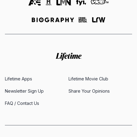
Lifetime Apps
Lifetime Movie Club
Newsletter Sign Up
Share Your Opinions
FAQ / Contact Us