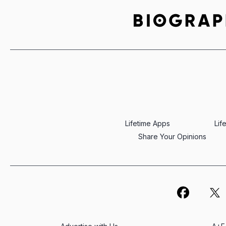
Lifetime Apps
Lif
Share Your Opinions