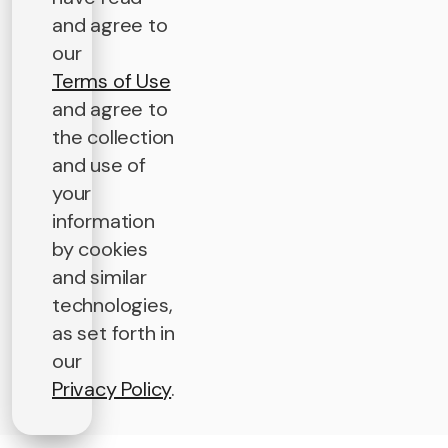
and agree to
our
Terms of Use
and agree to
the collection
and use of
your
information
by cookies
and similar
technologies,
as set forth in
our
Privacy Policy
.