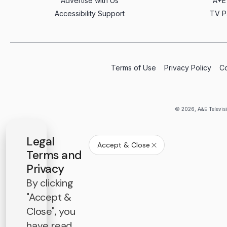
Advertise with Us
A+E
Accessibility Support
TV P
Terms of Use
Privacy Policy
Co
© 2026, A&E Televisi
Legal
Accept & Close
Terms and
Privacy
By clicking
"Accept &
Close", you
have read