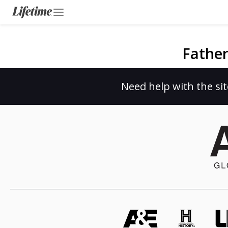
Father
Need help with the sit