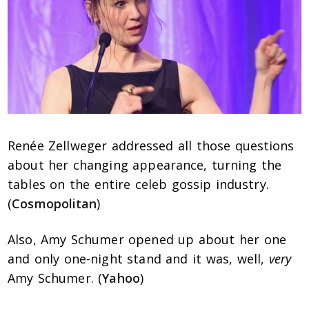
Renée Zellweger addressed all those questions
about her changing appearance, turning the
tables on the entire celeb gossip industry.
(
Cosmopolitan
)
Also, Amy Schumer opened up about her one
and only one-night stand and it was, well,
very
Amy Schumer. (
Yahoo
)