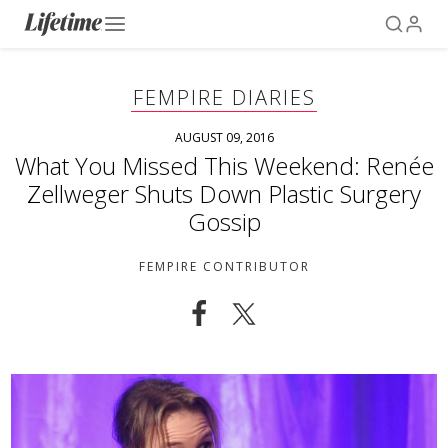
FEMPIRE DIARIES
AUGUST 09, 2016
What You Missed This Weekend: Renée
Zellweger Shuts Down Plastic Surgery
Gossip
FEMPIRE CONTRIBUTOR