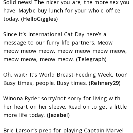
Solid news! The nicer you are; the more sex you
have. Maybe buy lunch for your whole office
today. (
HelloGiggles
)
Since it’s International Cat Day here’s a
message to our furry life partners. Meow
meow meow meow, meow meow meow meow,
meow meow, meow meow. (
Telegraph
)
Oh, wait? It’s World Breast-Feeding Week, too?
Busy times, people. Busy times. (
Refinery29
)
Winona Ryder sorry/not sorry for living with
her heart on her sleeve. Read on to get a little
more life today. (
Jezebel
)
Brie Larson’s prep for playing Captain Marvel