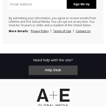
By submitting your information, you agree to receive emails from
Lifetime and A+E Global Media. You can opt out at any time. You
must be 16 years or older and a resident of the United States.
More details:
Privacy Policy
Terms of Use
Contact Us
Need help with the site?
Help Desk