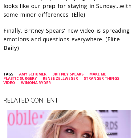
looks like our prep for staying in Sunday…with
some minor differences. (
Elle
)
Finally, Britney Spears’ new video is spreading
emotions and questions everywhere. (
Elite
Daily
)
TAGS
AMY SCHUMER
BRITNEY SPEARS
MAKE ME
PLASTIC SURGERY
RENEE ZELLWEGER
STRANGER THINGS
VIDEO
WINONA RYDER
RELATED CONTENT