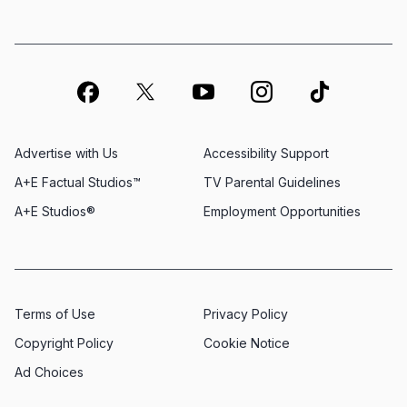
Advertise with Us
Accessibility Support
A+E Factual Studios™
TV Parental Guidelines
A+E Studios®
Employment Opportunities
Terms of Use
Privacy Policy
Copyright Policy
Cookie Notice
Ad Choices