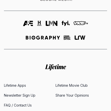
Lifetime Apps
Lifetime Movie Club
Newsletter Sign Up
Share Your Opinions
FAQ / Contact Us