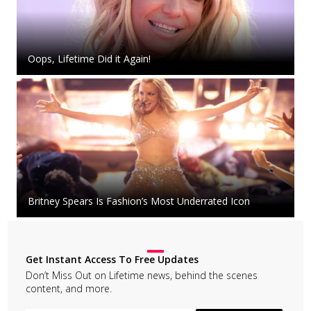
Oops, Lifetime Did it Again!
Britney Spears Is Fashion’s Most Underrated Icon
Get Instant Access To Free Updates
Don’t Miss Out on Lifetime news, behind the scenes
content, and more.