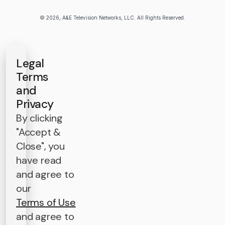
© 2026, A&E Television Networks, LLC. All Rights Reserved.
Legal
Terms
and
Privacy
By clicking
"Accept &
Close", you
have read
and agree to
our
Terms of Use
and agree to