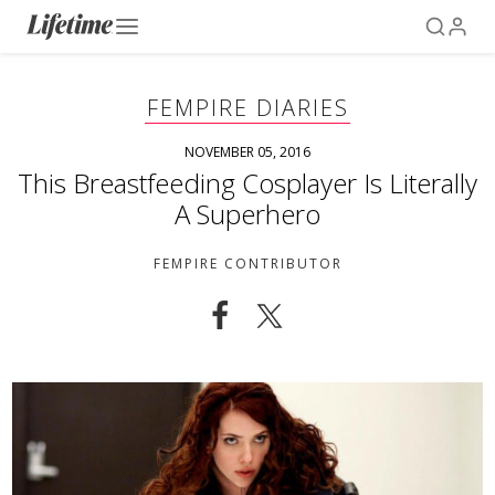
FEMPIRE DIARIES
NOVEMBER 05, 2016
This Breastfeeding Cosplayer Is Literally
A Superhero
FEMPIRE CONTRIBUTOR