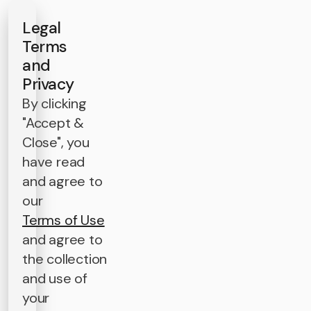
Legal
Terms
and
Privacy
By clicking
"Accept &
Close", you
have read
and agree to
our
Terms of Use
and agree to
the collection
and use of
your