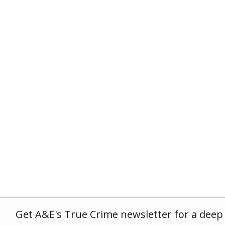
Get A&E's True Crime newsletter for a deep