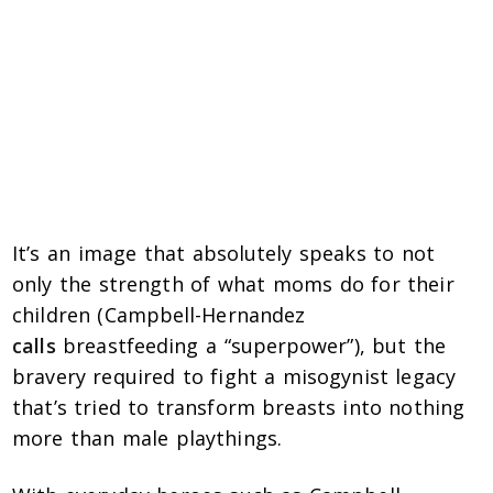
It’s an image that absolutely speaks to not
only the strength of what moms do for their
children (Campbell-Hernandez
calls
breastfeeding a “superpower”), but the
bravery required to fight a misogynist legacy
that’s tried to transform breasts into nothing
more than male playthings.