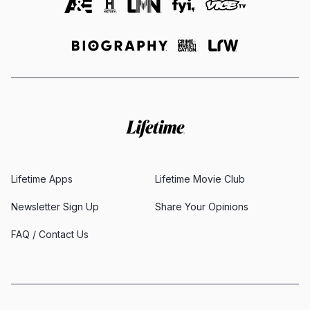
Lifetime Apps
Lifetime Movie Club
Newsletter Sign Up
Share Your Opinions
FAQ / Contact Us