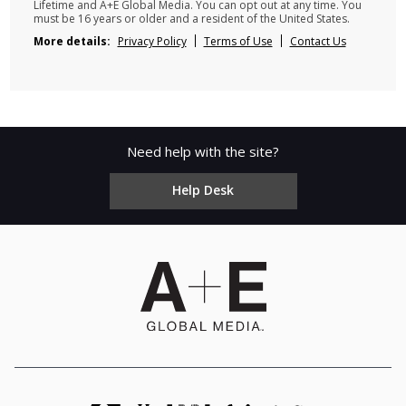
Lifetime and A+E Global Media. You can opt out at any time. You
must be 16 years or older and a resident of the United States.
More details:
Privacy Policy
Terms of Use
Contact Us
Need help with the site?
Help Desk