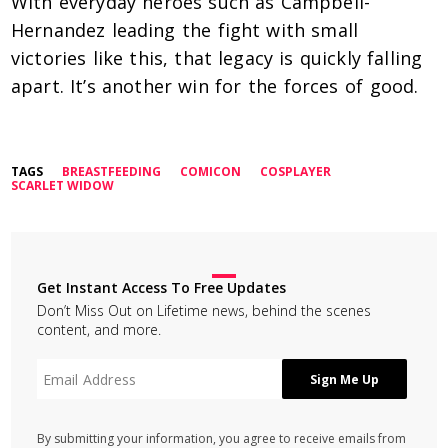
With everyday heroes such as Campbell-
Hernandez leading the fight with small
victories like this, that legacy is quickly falling
apart. It’s another win for the forces of good.
TAGS
BREASTFEEDING
COMICON
COSPLAYER
SCARLET WIDOW
Get Instant Access To Free Updates
Don’t Miss Out on Lifetime news, behind the scenes
content, and more.
By submitting your information, you agree to receive emails from