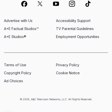
Advertise with Us
Accessibility Support
A+E Factual Studios™
TV Parental Guidelines
A+E Studios®
Employment Opportunities
Terms of Use
Privacy Policy
Copyright Policy
Cookie Notice
Ad Choices
© 2026, A&E Television Networks, LLC. All Rights Reserved.