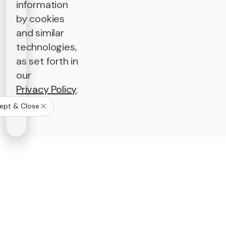
information
by cookies
and similar
technologies,
as set forth in
our
Privacy Policy
.
ept & Close