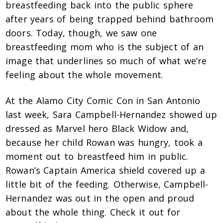
breastfeeding back into the public sphere
after years of being trapped behind bathroom
doors. Today, though, we saw one
breastfeeding mom who is the subject of an
image that underlines so much of what we’re
feeling about the whole movement.
At the Alamo City Comic Con in San Antonio
last week, Sara Campbell-Hernandez showed up
dressed as Marvel hero Black Widow and,
because her child Rowan was hungry, took a
moment out to breastfeed him in public.
Rowan’s Captain America shield covered up a
little bit of the feeding. Otherwise, Campbell-
Hernandez was out in the open and proud
about the whole thing. Check it out for