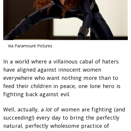
Via Paramount Pictures
In a world where a villainous cabal of haters
have aligned against innocent women
everywhere who want nothing more than to
feed their children in peace, one lone hero is
fighting back against evil.
Well, actually, a
lot
of women are fighting (and
succeeding!) every day to bring the perfectly
natural, perfectly wholesome practice of