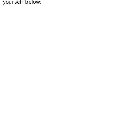
yourself below: