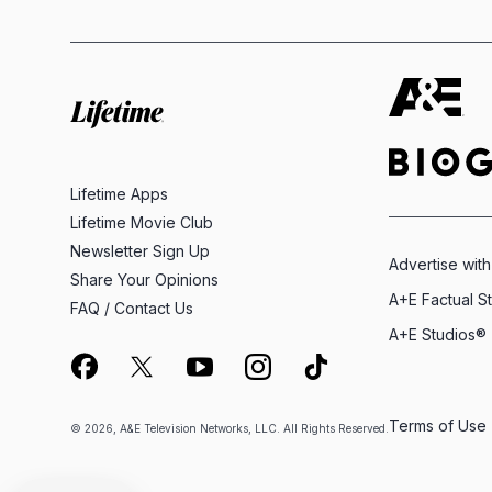
Lifetime Apps
Lifetime Movie Club
Newsletter Sign Up
Advertise with
Share Your Opinions
A+E Factual S
FAQ / Contact Us
A+E Studios®
Terms of Use
© 2026, A&E Television Networks, LLC. All Rights Reserved.