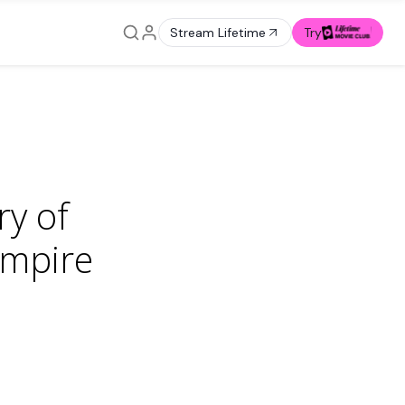
Stream Lifetime
Try
ry of
empire