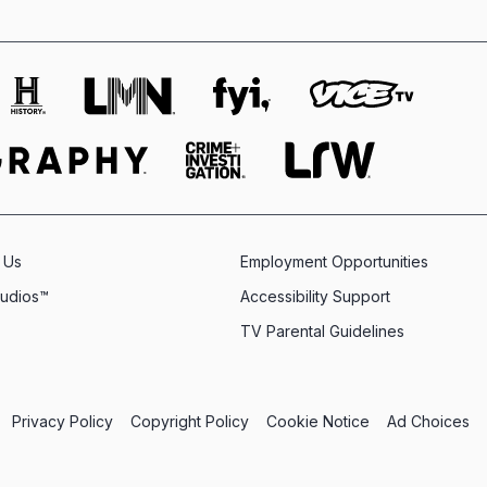
 Us
Employment Opportunities
tudios™
Accessibility Support
TV Parental Guidelines
Privacy Policy
Copyright Policy
Cookie Notice
Ad Choices