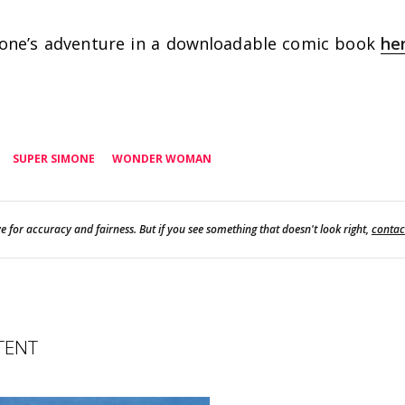
one’s adventure in a downloadable comic book
he
SUPER SIMONE
WONDER WOMAN
e for accuracy and fairness. But if you see something that doesn't look right,
contac
TENT