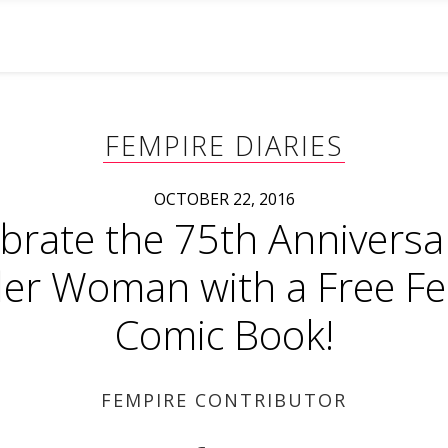
FEMPIRE DIARIES
OCTOBER 22, 2016
brate the 75th Anniversa
r Woman with a Free F
Comic Book!
FEMPIRE CONTRIBUTOR