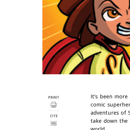
It’s been more 
PRINT
comic superhe
adventures of 
CITE
take down the 
world.