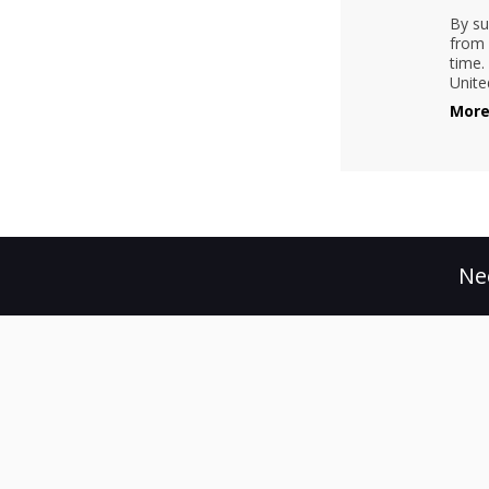
By su
from 
time.
Unite
More
Ne