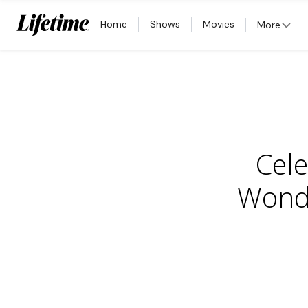
Home
Shows
Movies
More
Cele
Wonde