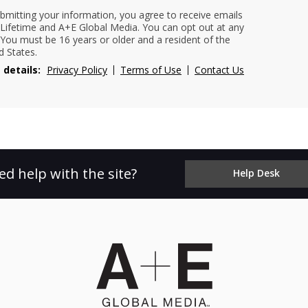
bmitting your information, you agree to receive emails
Lifetime and A+E Global Media. You can opt out at any
 You must be 16 years or older and a resident of the
d States.
 details:
Privacy Policy
Terms of Use
Contact Us
ed help with the site?
Help Desk