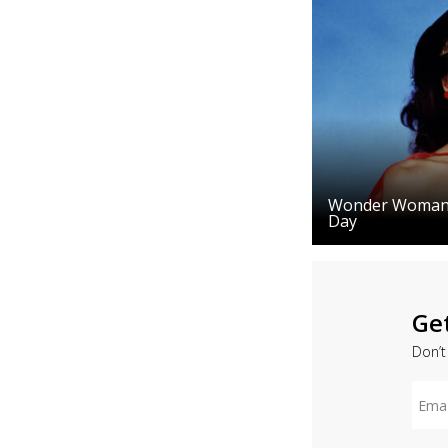
Wonder Woman J
Day
Ge
Don’t