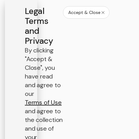
Legal
Accept & Close
Terms
and
Privacy
By clicking
"Accept &
Close", you
have read
and agree to
our
Terms of Use
and agree to
the collection
and use of
your