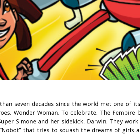
than seven decades since the world met one of its
roes, Wonder Woman.
To celebrate, The Fempire b
Super Simone and her sidekick, Darwin. They work
“Nobot” that tries to squash the dreams of girls 