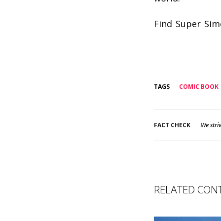
Find Super Sim
TAGS
COMIC BOOK
FACT CHECK
We striv
RELATED CON