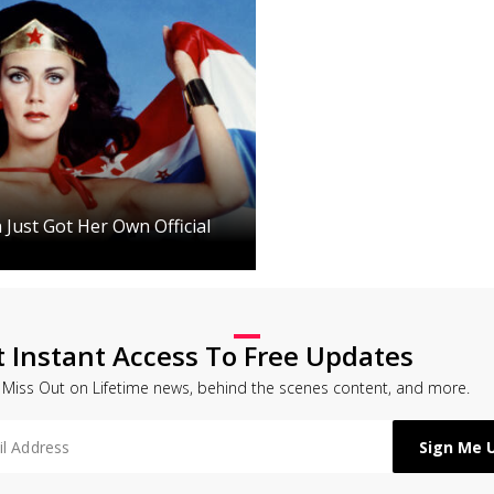
ust Got Her Own Official
t Instant Access To Free Updates
 Miss Out on Lifetime news, behind the scenes content, and more.