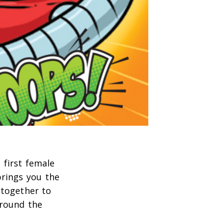
 first female
rings you the
 together to
around the