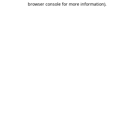
browser console for more information)
.