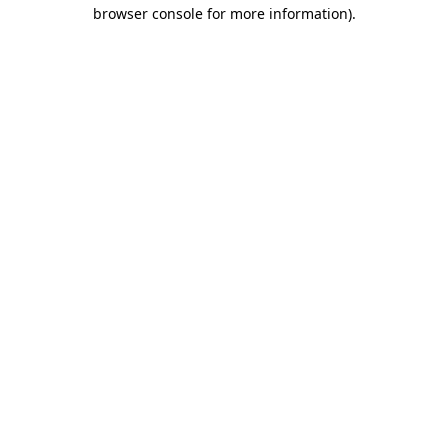
browser console for more information)
.