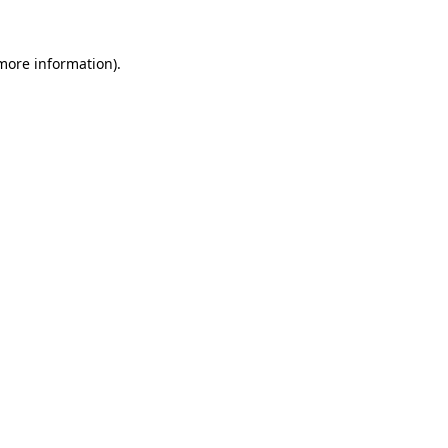
more information)
.