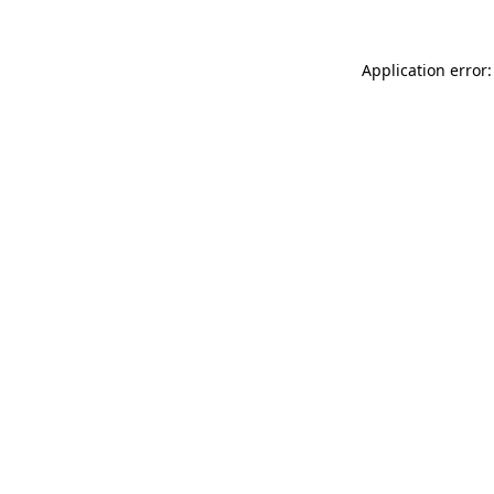
Application error: