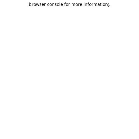
browser console for more information)
.