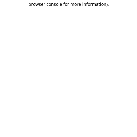
browser console for more information)
.