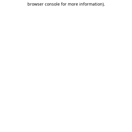
browser console for more information)
.