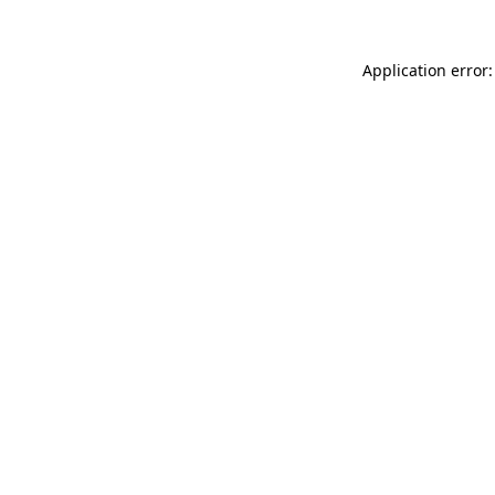
Application error: