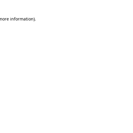
more information)
.