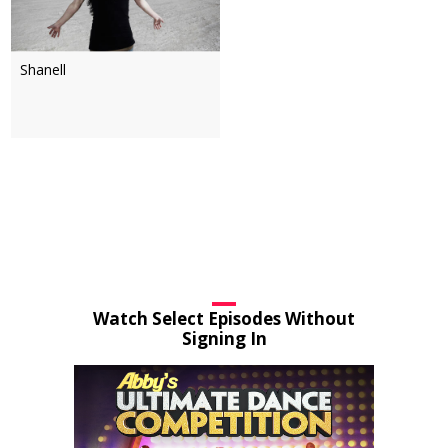
Shanell
Watch Select Episodes Without
Signing In