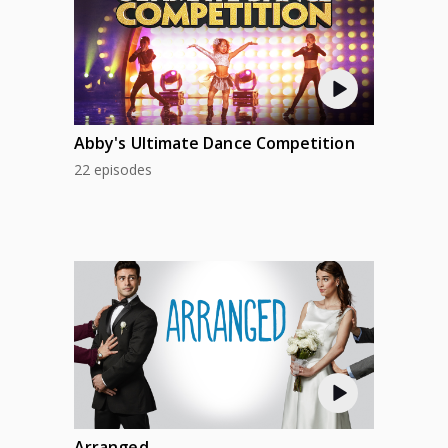
Abby's Ultimate Dance Competition
22 episodes
Arranged