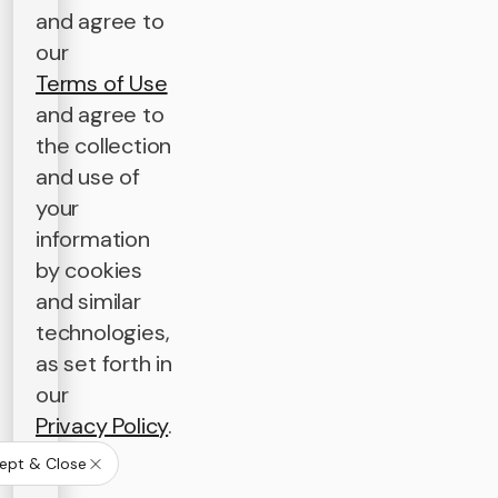
and agree to
our
Terms of Use
and agree to
the collection
and use of
your
information
by cookies
and similar
technologies,
as set forth in
our
Privacy Policy
.
ept & Close