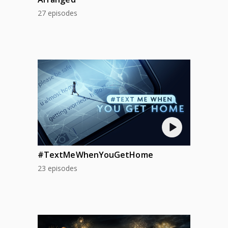
27 episodes
#TextMeWhenYouGetHome
23 episodes