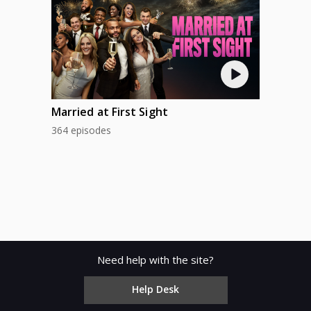
Married at First Sight
364 episodes
Need help with the site?
Help Desk