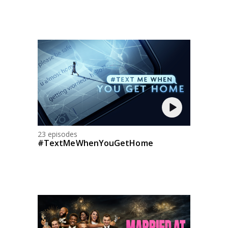
23 episodes
#TextMeWhenYouGetHome