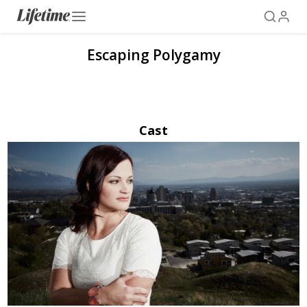
Escaping Polygamy
Cast