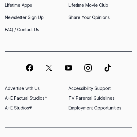
Lifetime Apps
Lifetime Movie Club
Newsletter Sign Up
Share Your Opinions
FAQ / Contact Us
Advertise with Us
Accessibility Support
A+E Factual Studios™
TV Parental Guidelines
A+E Studios®
Employment Opportunities