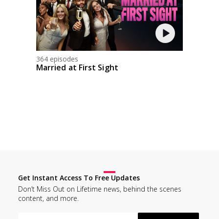
364 episodes
Married at First Sight
Get Instant Access To Free Updates
Don’t Miss Out on Lifetime news, behind the scenes
content, and more.