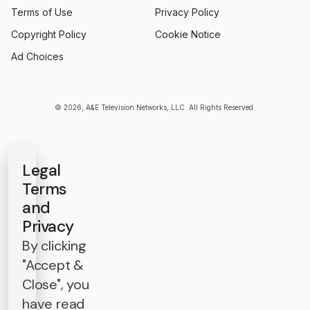
Terms of Use
Privacy Policy
Copyright Policy
Cookie Notice
Ad Choices
© 2026, A&E Television Networks, LLC. All Rights Reserved.
Legal
Terms
and
Privacy
By clicking
"Accept &
Close", you
have read