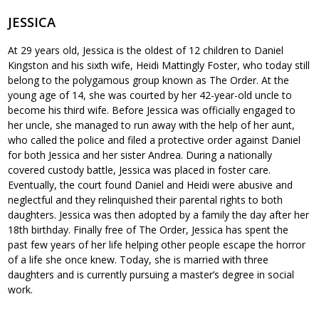
JESSICA
At 29 years old, Jessica is the oldest of 12 children to Daniel
Kingston and his sixth wife, Heidi Mattingly Foster, who today still
belong to the polygamous group known as The Order. At the
young age of 14, she was courted by her 42-year-old uncle to
become his third wife. Before Jessica was officially engaged to
her uncle, she managed to run away with the help of her aunt,
who called the police and filed a protective order against Daniel
for both Jessica and her sister Andrea. During a nationally
covered custody battle, Jessica was placed in foster care.
Eventually, the court found Daniel and Heidi were abusive and
neglectful and they relinquished their parental rights to both
daughters. Jessica was then adopted by a family the day after her
18th birthday. Finally free of The Order, Jessica has spent the
past few years of her life helping other people escape the horror
of a life she once knew. Today, she is married with three
daughters and is currently pursuing a master’s degree in social
work.