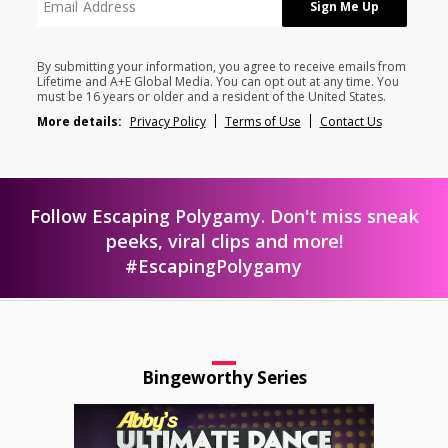
By submitting your information, you agree to receive emails from
Lifetime and A+E Global Media. You can opt out at any time. You
must be 16 years or older and a resident of the United States.
More details:
Privacy Policy
Terms of Use
Contact Us
Follow Escaping Polygamy. Don't miss sneak
peeks, viral clips and more!
#EscapingPolygamy
Bingeworthy Series