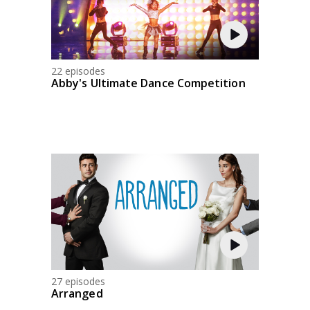
22 episodes
Abby's Ultimate Dance Competition
27 episodes
Arranged