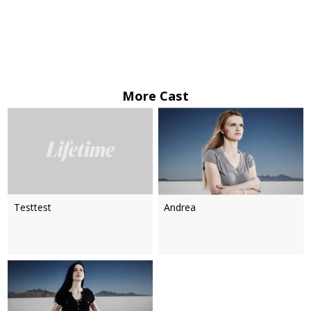
More Cast
Testtest
Andrea