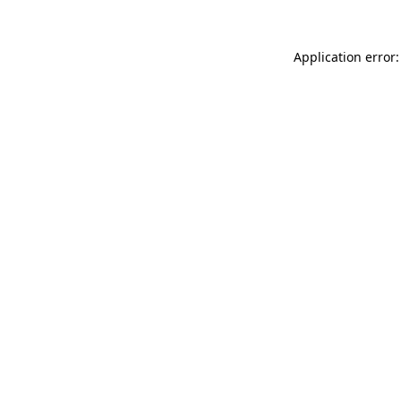
Application error: