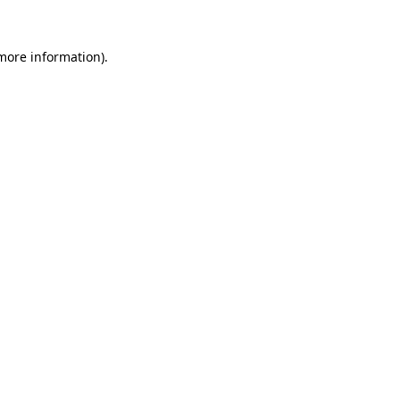
more information)
.