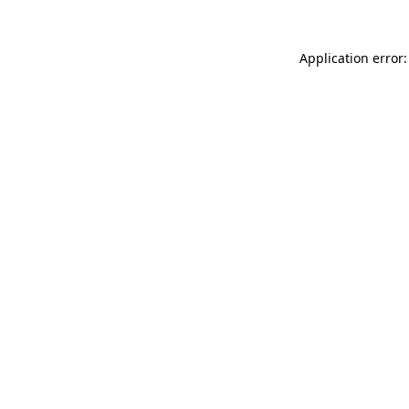
Application error: