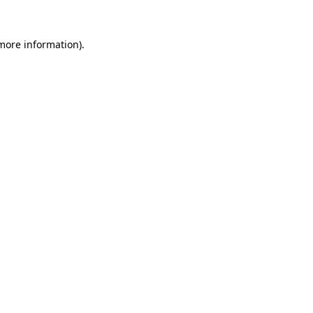
more information)
.