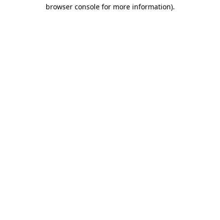
browser console for more information)
.