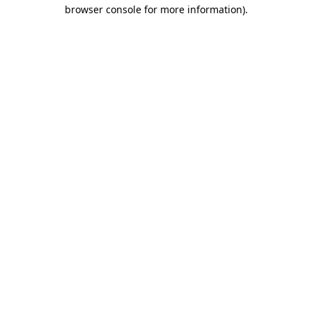
browser console for more information)
.