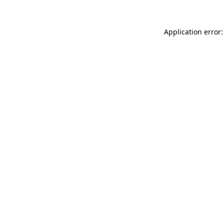
Application error: