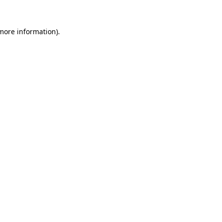
more information)
.