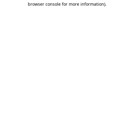
browser console for more information)
.