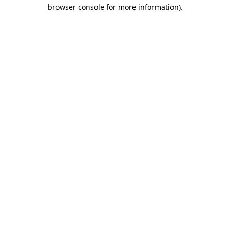
browser console for more information)
.