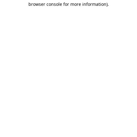
browser console for more information)
.