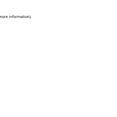
more information)
.