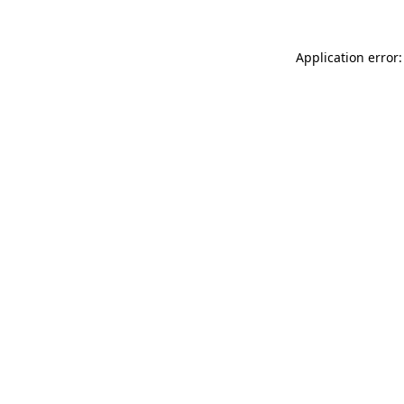
Application error: