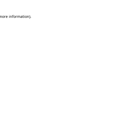
more information)
.