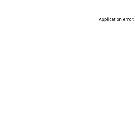
Application error: