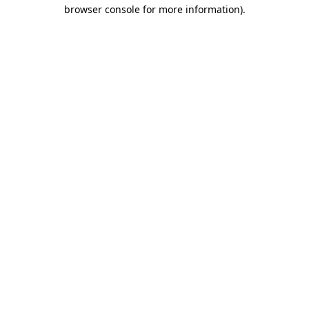
browser console for more information)
.