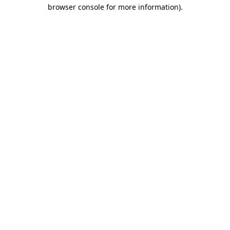
browser console for more information)
.