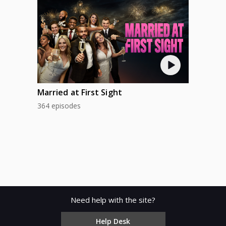
Married at First Sight
364 episodes
Need help with the site?
Help Desk