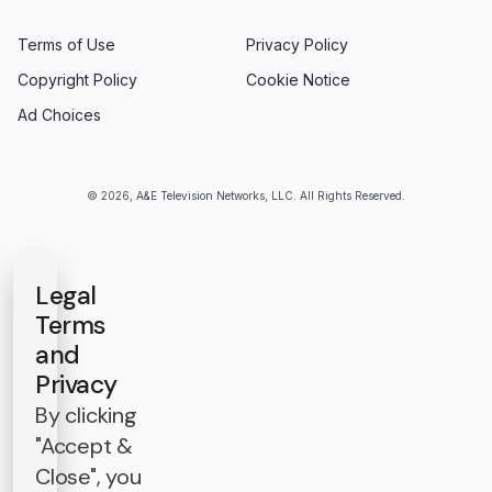
Terms of Use
Privacy Policy
Copyright Policy
Cookie Notice
Ad Choices
© 2026, A&E Television Networks, LLC. All Rights Reserved.
Legal
Terms
and
Privacy
By clicking
"Accept &
Close", you