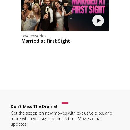
364 episodes
Married at First Sight
Don't Miss The Drama!
Get the scoop on new movies with exclusive clips, and
more when you sign up for Lifetime Movies email
updates.