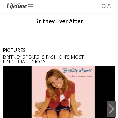
Britney Ever After
PICTURES
BRITNEY SPEARS IS FASHION’S MOST
UNDERRATED ICON