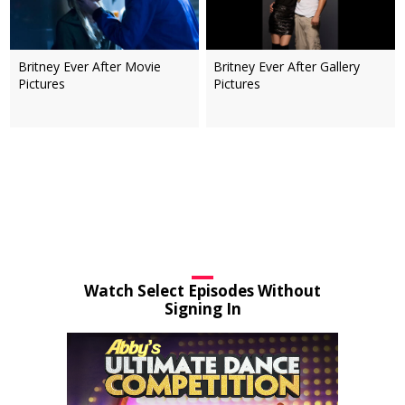
Britney Ever After Movie
Britney Ever After Gallery
Pictures
Pictures
Watch Select Episodes Without
Signing In