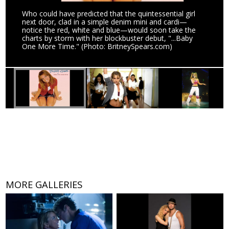
Who could have predicted that the quintessential girl
next door, clad in a simple denim mini and cardi—
notice the red, white and blue—would soon take the
charts by storm with her blockbuster debut, "...Baby
One More Time." (Photo: BritneySpears.com)
MORE GALLERIES