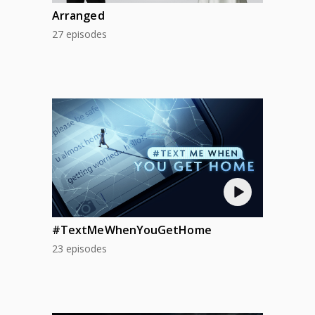
Arranged
27 episodes
#TextMeWhenYouGetHome
23 episodes