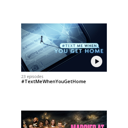
23 episodes
#TextMeWhenYouGetHome