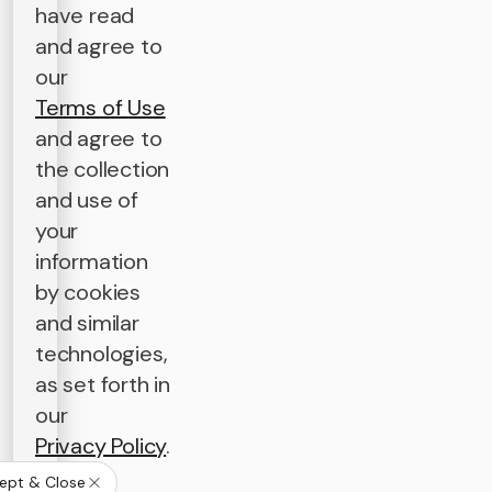
have read
and agree to
our
Terms of Use
and agree to
the collection
and use of
your
information
by cookies
and similar
technologies,
as set forth in
our
Privacy Policy
.
ept & Close