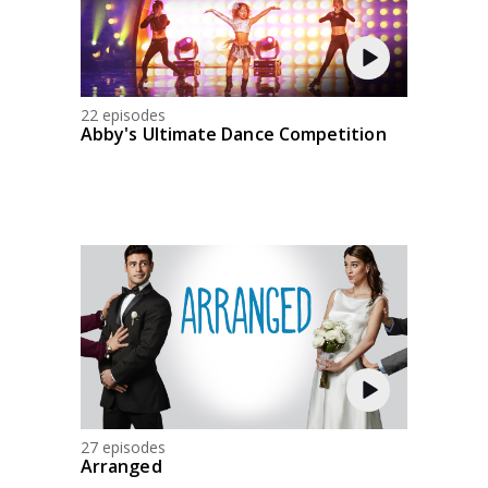
22 episodes
Abby's Ultimate Dance Competition
27 episodes
Arranged