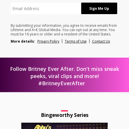
By submitting your information, you agree to receive emails from
Lifetime and A+E Global Media. You can opt out at any time. You
must be 16 years or older and a resident of the United States.
More details:
Privacy Policy
Terms of Use
Contact Us
Follow Britney Ever After. Don't miss sneak
peeks, viral clips and more!
#BritneyEverAfter
Bingeworthy Series