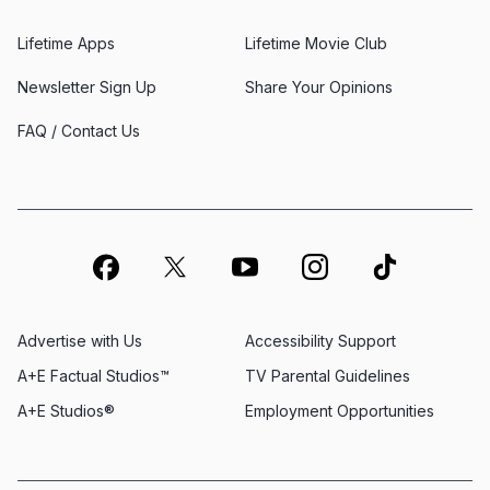
Lifetime Apps
Lifetime Movie Club
Newsletter Sign Up
Share Your Opinions
FAQ / Contact Us
Advertise with Us
Accessibility Support
A+E Factual Studios™
TV Parental Guidelines
A+E Studios®
Employment Opportunities