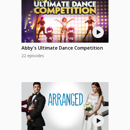
Abby's Ultimate Dance Competition
22 episodes