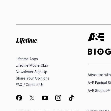
Lifetime Apps
Lifetime Movie Club
Newsletter Sign Up
Advertise with
Share Your Opinions
A+E Factual S
FAQ / Contact Us
A+E Studios®