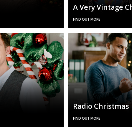
A Very Vintage C
FIND OUT MORE
Radio Christmas
FIND OUT MORE