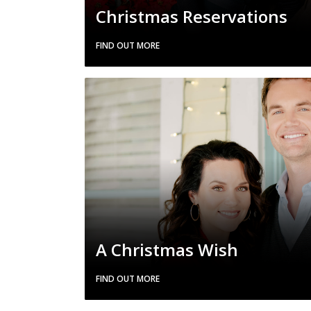
Christmas Reservations
FIND OUT MORE
A Christmas Wish
FIND OUT MORE