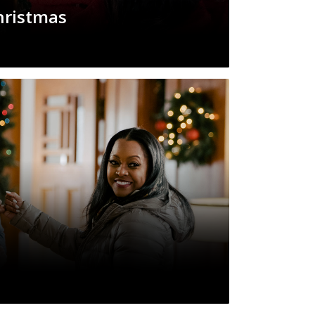
hristmas