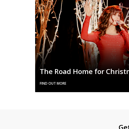
The Road Home for Chris
FIND OUT MORE
Ge