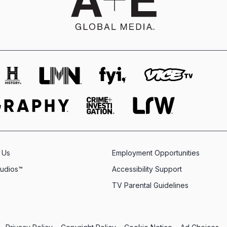
 Us
Employment Opportunities
tudios™
Accessibility Support
TV Parental Guidelines