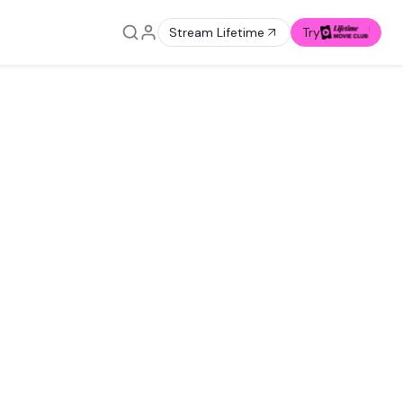
Stream Lifetime
Try