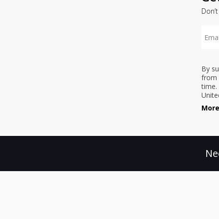
Don’t
By su
from 
time.
Unite
More
Ne