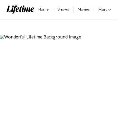
Home
Shows
Movies
More