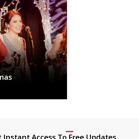
tmas
t Instant Access To Free Updates