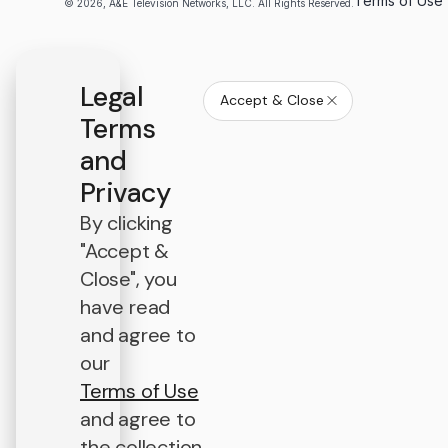
Terms of Use
© 2026, A&E Television Networks, LLC. All Rights Reserved.
Legal
Accept & Close
Terms
and
Privacy
By clicking
"Accept &
Close", you
have read
and agree to
our
Terms of Use
and agree to
the collection