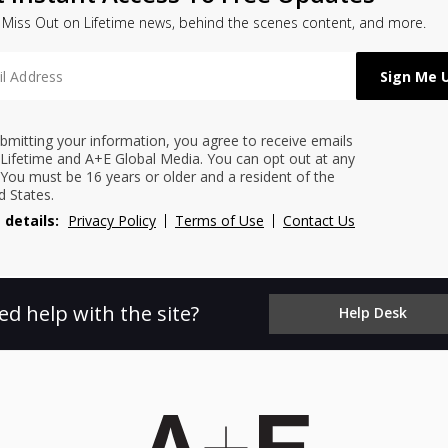
 Miss Out on Lifetime news, behind the scenes content, and more.
bmitting your information, you agree to receive emails
Lifetime and A+E Global Media. You can opt out at any
 You must be 16 years or older and a resident of the
d States.
 details:
Privacy Policy
Terms of Use
Contact Us
ed help with the site?
Help Desk