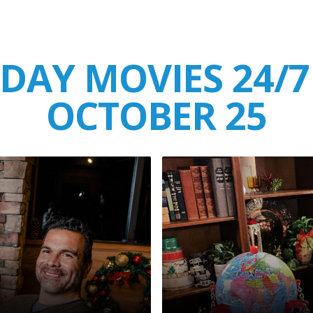
DAY MOVIES 24/7
OCTOBER 25