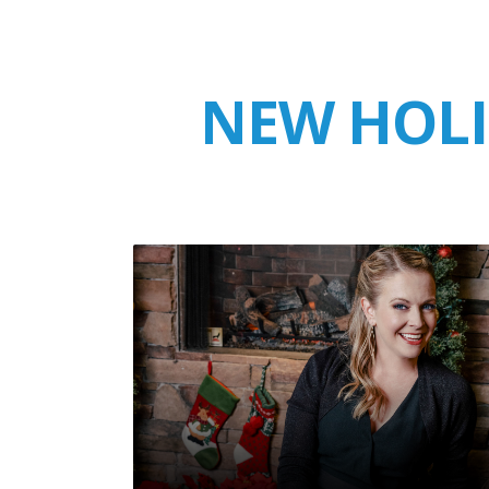
NEW HOLI