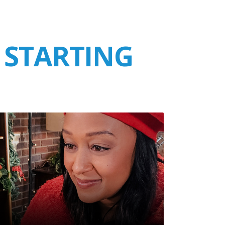
 STARTING