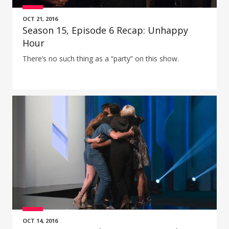
OCT 21, 2016
Season 15, Episode 6 Recap: Unhappy
Hour
There’s no such thing as a “party” on this show.
OCT 14, 2016