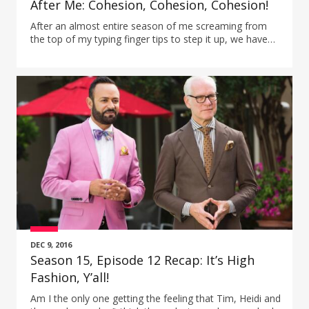
After Me: Cohesion, Cohesion, Cohesion!
After an almost entire season of me screaming from
the top of my typing finger tips to step it up, we have
come to the moment to see if they do…well, almost.
DEC 9, 2016
Season 15, Episode 12 Recap: It’s High
Fashion, Y’all!
Am I the only one getting the feeling that Tim, Heidi and