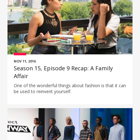
NOV 11, 2016
Season 15, Episode 9 Recap: A Family
Affair
One of the wonderful things about fashion is that it can
be used to reinvent yourself.