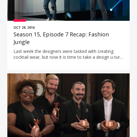
OCT 28, 2016
Season 15, Episode 7 Recap: Fashion
Jungle
Last week the designers were tasked with creating
cocktail wear, but now it is time to take a design u-turn
and see if the designers can do the opposite:
streetwear.