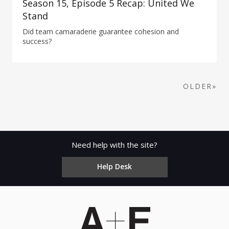
Season 15, Episode 5 Recap: United We
Stand
Did team camaraderie guarantee cohesion and
success?
OLDER»
Need help with the site?
Help Desk