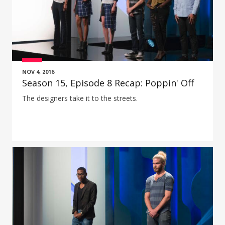
NOV 4, 2016
Season 15, Episode 8 Recap: Poppin' Off
The designers take it to the streets.