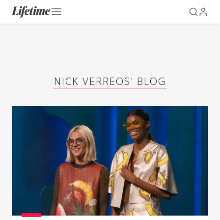
NICK VERREOS' BLOG