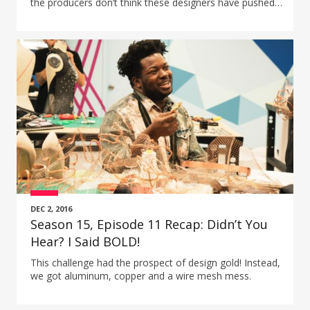
the producers don’t think these designers have pushed
themselves to their design limit?
DEC 2, 2016
Season 15, Episode 11 Recap: Didn’t You
Hear? I Said BOLD!
This challenge had the prospect of design gold! Instead,
we got aluminum, copper and a wire mesh mess.