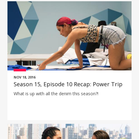
NOV 18, 2016
Season 15, Episode 10 Recap: Power Trip
What is up with all the denim this season?!