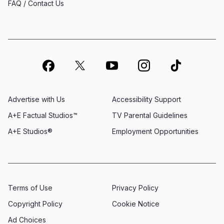
FAQ / Contact Us
Advertise with Us
Accessibility Support
A+E Factual Studios™
TV Parental Guidelines
A+E Studios®
Employment Opportunities
Terms of Use
Privacy Policy
Copyright Policy
Cookie Notice
Ad Choices