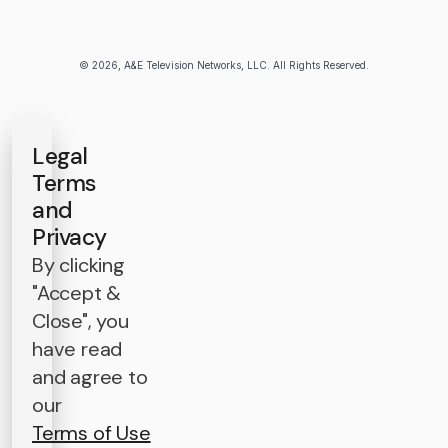
© 2026, A&E Television Networks, LLC. All Rights Reserved.
Legal
Terms
and
Privacy
By clicking
"Accept &
Close", you
have read
and agree to
our
Terms of Use