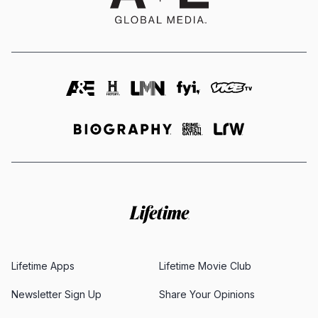
Lifetime Apps
Lifetime Movie Club
Newsletter Sign Up
Share Your Opinions