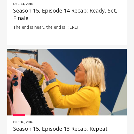
DEC 23, 2016
Season 15, Episode 14 Recap: Ready, Set,
Finale!
The end is near…the end is HERE!
DEC 16, 2016
Season 15, Episode 13 Recap: Repeat