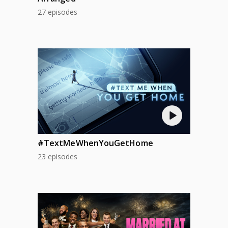
AUG 13
27 episodes
THU
AUG 14
FRI
AUG 15
SAT
AUG 16
SUN
AUG 17
MON
AUG 18
#TextMeWhenYouGetHome
TUE
23 episodes
AUG 19
WED
AUG 20
THU
AUG 21