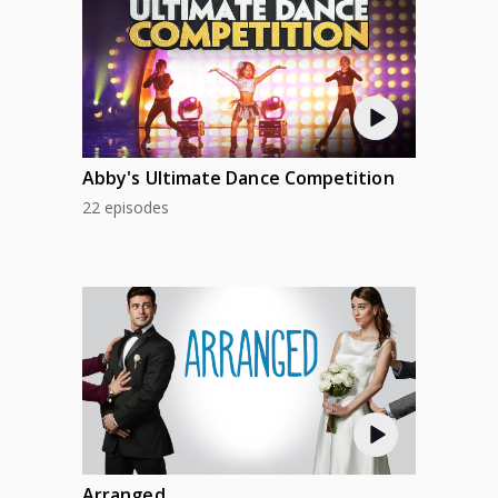
AUG 5
WED
AUG 6
THU
AUG 7
FRI
Abby's Ultimate Dance Competition
22 episodes
AUG 8
SAT
AUG 9
SUN
AUG 10
MON
AUG 11
TUE
AUG 12
WED
Arranged