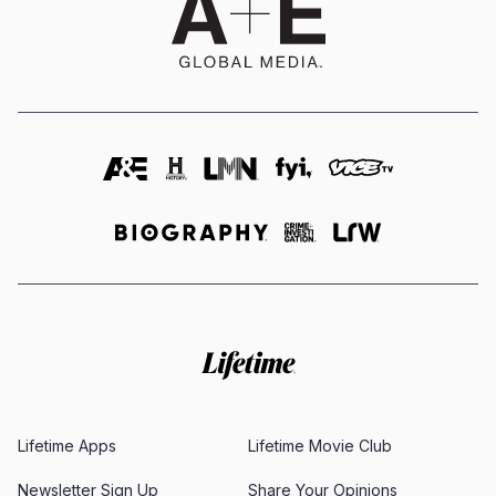
Lifetime Apps
Lifetime Movie Club
Newsletter Sign Up
Share Your Opinions