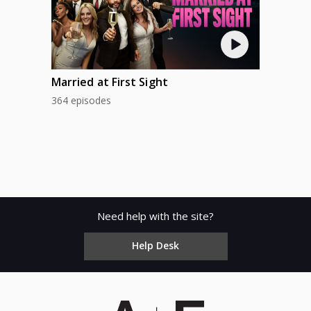
FRI
AUG 22
SAT
Married at First Sight
364 episodes
Need help with the site?
Help Desk