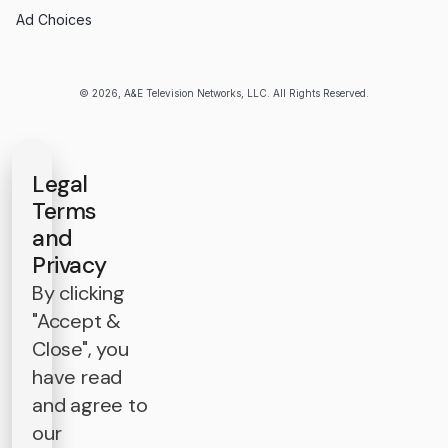
Ad Choices
© 2026, A&E Television Networks, LLC. All Rights Reserved.
Legal
Terms
and
Privacy
By clicking
"Accept &
Close", you
have read
and agree to
our