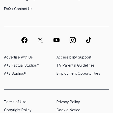
FAQ / Contact Us
Advertise with Us
Accessibility Support
A+E Factual Studios™
TV Parental Guidelines
A+E Studios®
Employment Opportunities
Terms of Use
Privacy Policy
Copyright Policy
Cookie Notice