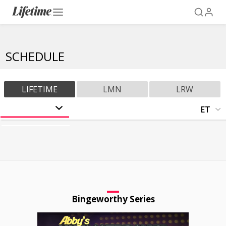
SCHEDULE
LIFETIME
LMN
LRW
ET
CT
AUG 1
MT
SAT
PT
AUG 2
SUN
AUG 3
MON
Bingeworthy Series
AUG 4
TUE