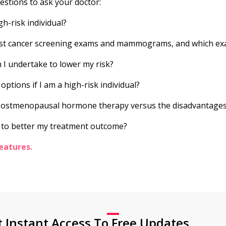
uestions to ask your doctor:
gh-risk individual?
st cancer screening exams and mammograms, and which exa
 I undertake to lower my risk?
ptions if I am a high-risk individual?
 postmenopausal hormone therapy versus the disadvantage
 to better my treatment outcome?
eatures.
t Instant Access To Free Updates