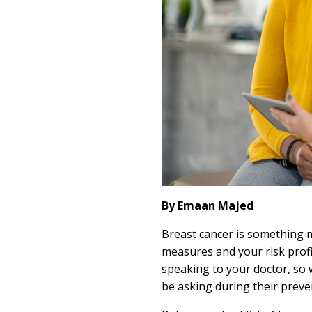
By Emaan Majed
Breast cancer is something 
measures and your risk profil
speaking to your doctor, so
be asking during their preven