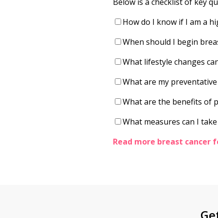
Below is a checklist of key q
How do I know if I am a hi
When should I begin brea
What lifestyle changes can
What are my preventative o
What are the benefits of
What measures can I take
Read more breast cancer f
Ge