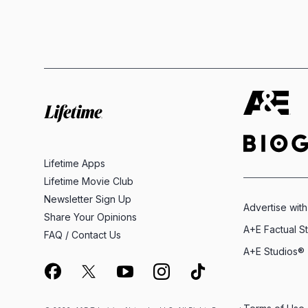
Lifetime Apps
Lifetime Movie Club
Newsletter Sign Up
Advertise with
Share Your Opinions
A+E Factual S
FAQ / Contact Us
A+E Studios®