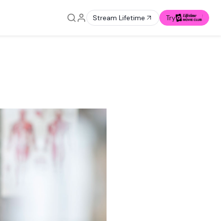
Stream Lifetime
Try