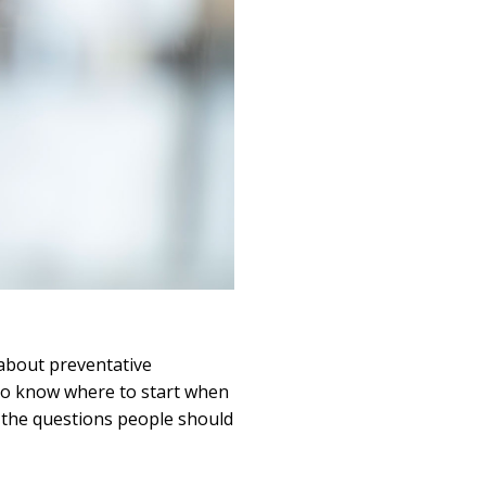
about preventative
t to know where to start when
 the questions people should