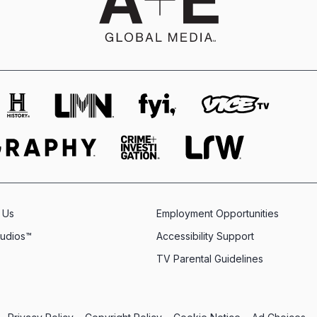
 Us
Employment Opportunities
tudios™
Accessibility Support
TV Parental Guidelines