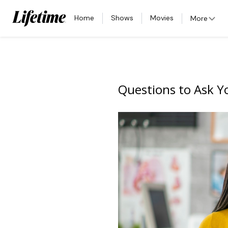
Home
Shows
Movies
More
Questions to Ask Yo