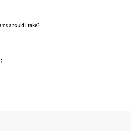
ms should I take?
s?