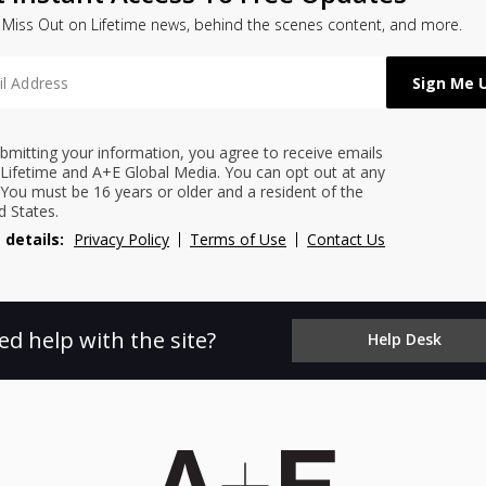
 Miss Out on Lifetime news, behind the scenes content, and more.
bmitting your information, you agree to receive emails
Lifetime and A+E Global Media. You can opt out at any
 You must be 16 years or older and a resident of the
d States.
 details:
Privacy Policy
Terms of Use
Contact Us
ed help with the site?
Help Desk