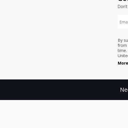
Don’t
By su
from 
time.
Unite
More
Ne