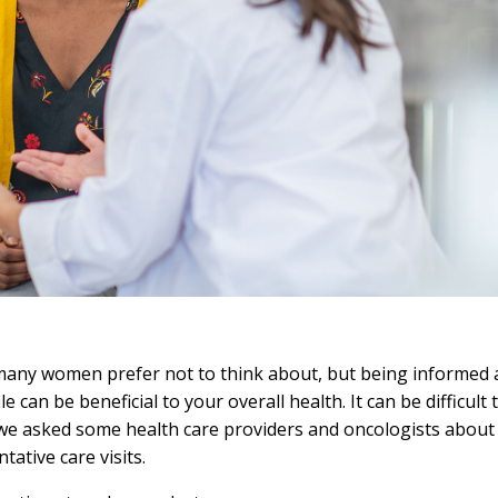
many women prefer not to think about, but being informed 
e can be beneficial to your overall health. It can be difficul
 we asked some health care providers and oncologists about
tative care visits.