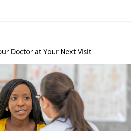
ur Doctor at Your Next Visit