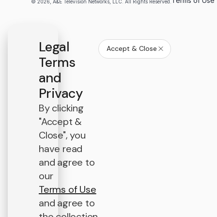
Terms of Use
© 2026, A&E Television Networks, LLC. All Rights Reserved.
Legal
Accept & Close
Terms
and
Privacy
By clicking
"Accept &
Close", you
have read
and agree to
our
Terms of Use
and agree to
the collection