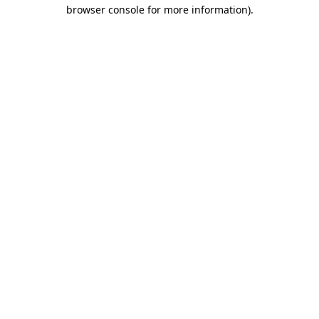
browser console for more information)
.