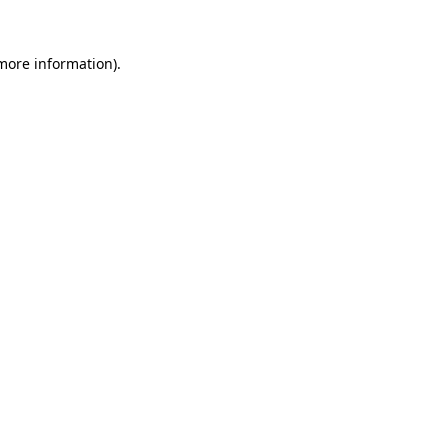
more information)
.