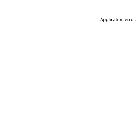
Application error: