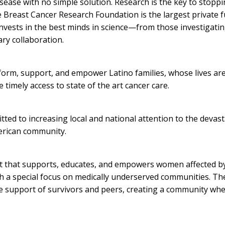
sease with no simple solution. Research is the key to stopping
e Breast Cancer Research Foundation is the largest private 
invests in the best minds in science—from those investigati
ary collaboration.
nform, support, and empower Latino families, whose lives are
e timely access to state of the art cancer care.
tted to increasing local and national attention to the devas
merican community.
it that supports, educates, and empowers women affected by
th a special focus on medically underserved communities. The
 support of survivors and peers, creating a community whe