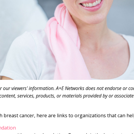
or our viewers' information. A+E Networks does not endorse or con
content, services, products, or materials provided by or associate
 breast cancer, here are links to organizations that can hel
ndation