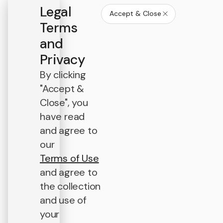
Legal
Accept & Close
Terms
and
Privacy
By clicking
"Accept &
Close", you
have read
and agree to
our
Terms of Use
and agree to
the collection
and use of
your