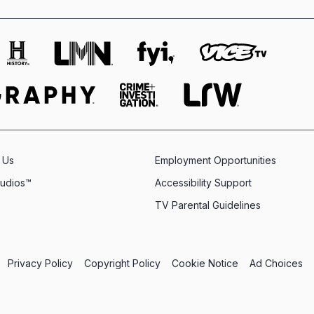
 Us
Employment Opportunities
tudios™
Accessibility Support
TV Parental Guidelines
Privacy Policy
Copyright Policy
Cookie Notice
Ad Choices