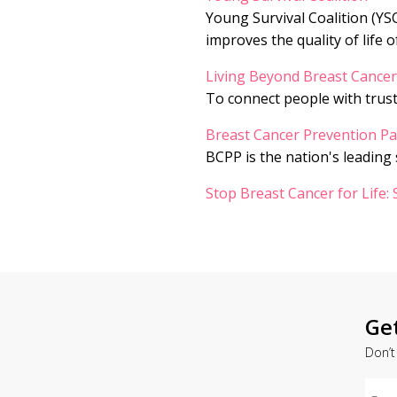
Young Survival Coalition (YS
improves the quality of life o
Living Beyond Breast Cancer
To connect people with trus
Breast Cancer Prevention Pa
BCPP is the nation's leading
Stop Breast Cancer for Life:
Ge
Don’t