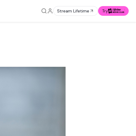
Stream Lifetime
Try