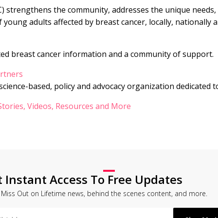
C) strengthens the community, addresses the unique needs, 
f young adults affected by breast cancer, locally, nationally a
ted breast cancer information and a community of support.
rtners
 science-based, policy and advocacy organization dedicated t
 Stories, Videos, Resources and More
t Instant Access To Free Updates
 Miss Out on Lifetime news, behind the scenes content, and more.