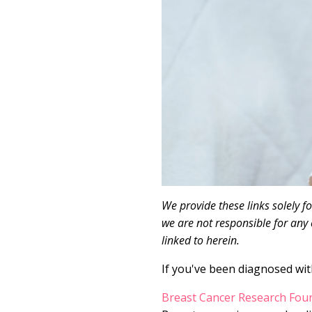
We provide these links solely f
we are not responsible for any 
linked to herein.
If you've been diagnosed with
Breast Cancer Research Fou