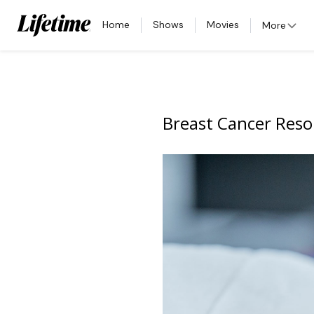
Home
Shows
Movies
More
Breast Cancer Reso