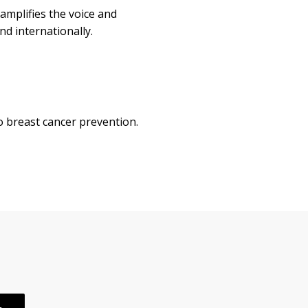
amplifies the voice and
nd internationally.
o breast cancer prevention.