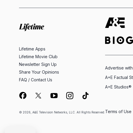
Lifetime Apps
Lifetime Movie Club
Newsletter Sign Up
Advertise with
Share Your Opinions
A+E Factual S
FAQ / Contact Us
A+E Studios®
Terms of Use
© 2026, A&E Television Networks, LLC. All Rights Reserved.