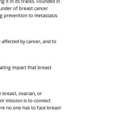
 it in its tracks. Founded in
funder of breast cancer
ng prevention to metastasis
 affected by cancer, and to
tating impact that breast
 breast, ovarian, or
ir mission is to connect
re no one has to face breast