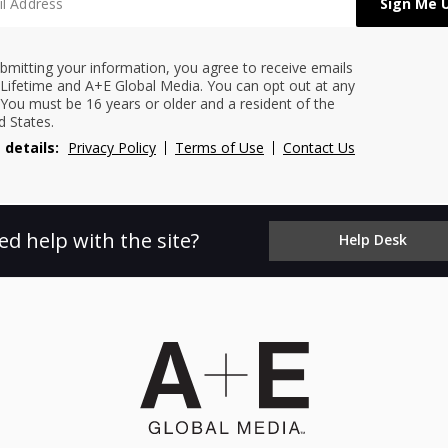
bmitting your information, you agree to receive emails
Lifetime and A+E Global Media. You can opt out at any
 You must be 16 years or older and a resident of the
d States.
 details:
Privacy Policy
Terms of Use
Contact Us
ed help with the site?
Help Desk