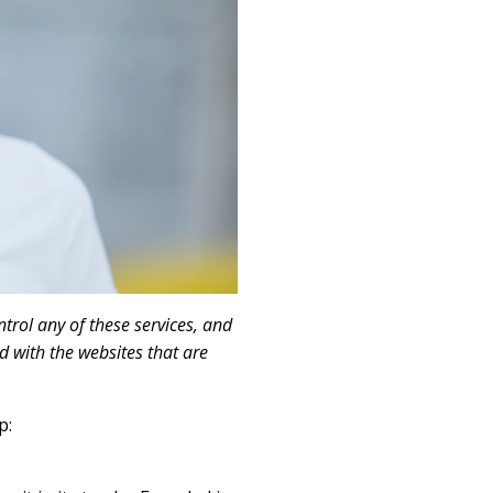
trol any of these services, and
d with the websites that are
p: