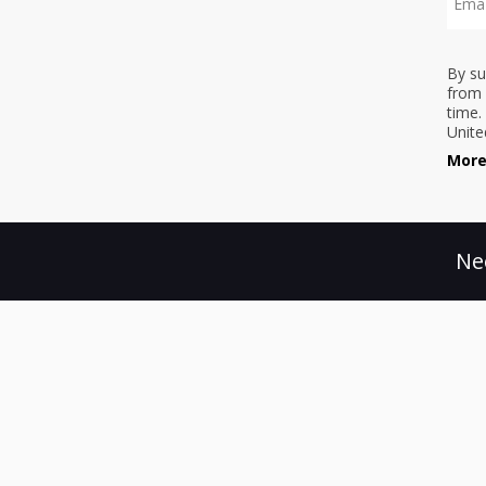
By su
from 
time.
Unite
More
Ne