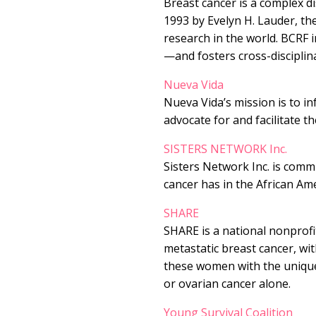
Breast cancer is a complex di
1993 by Evelyn H. Lauder, th
research in the world. BCRF 
—and fosters cross-disciplin
Nueva Vida
Nueva Vida’s mission is to i
advocate for and facilitate th
SISTERS NETWORK Inc.
Sisters Network Inc. is commi
cancer has in the African A
SHARE
SHARE is a national nonprof
metastatic breast cancer, wi
these women with the unique
or ovarian cancer alone.
Young Survival Coalition