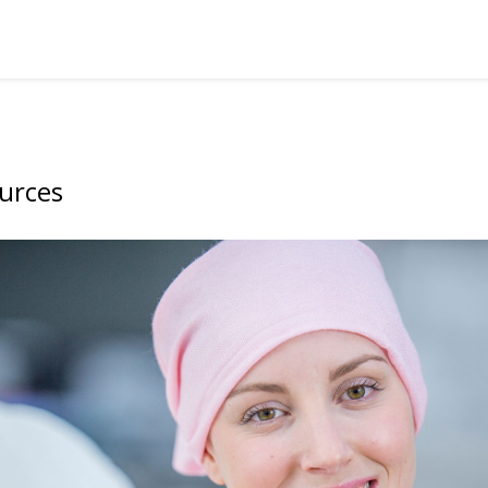
urces