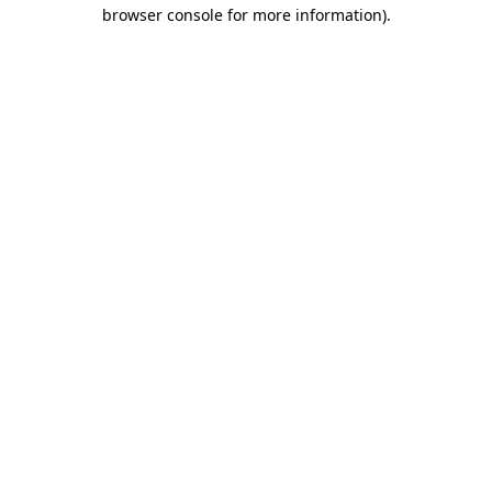
browser console for more information)
.