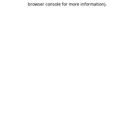
browser console for more information)
.