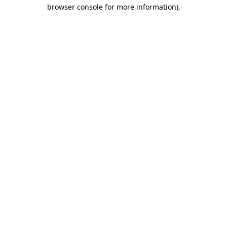
browser console for more information)
.