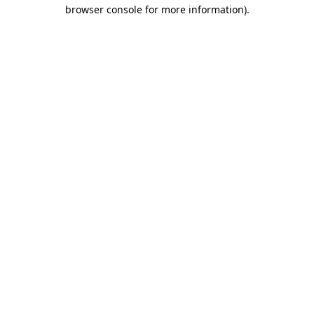
browser console for more information)
.