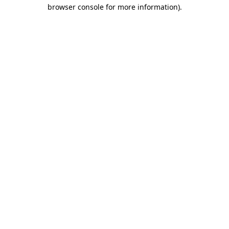
browser console for more information)
.