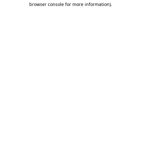
browser console for more information)
.