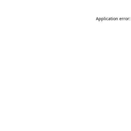
Application error: