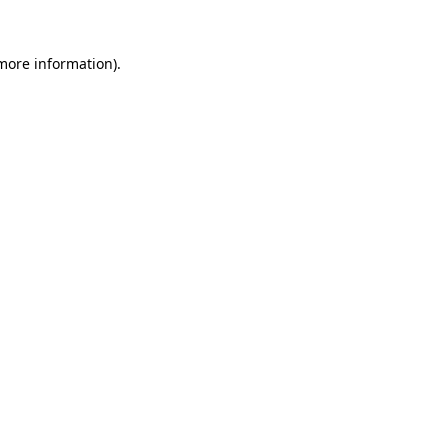
more information)
.